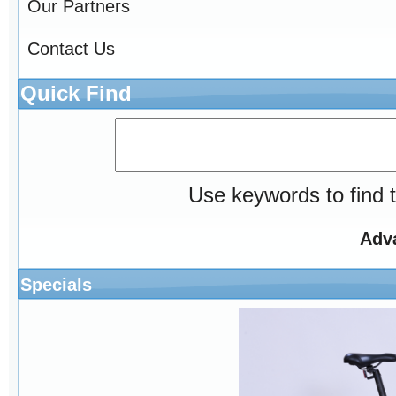
Our Partners
Contact Us
Quick Find
Use keywords to find t
Adv
Specials