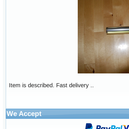
Item is described. Fast delivery ..
We Accept