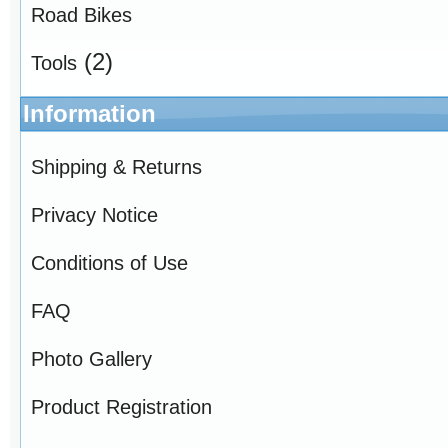
Road Bikes
(2)
Tools
Information
Shipping & Returns
Privacy Notice
Conditions of Use
FAQ
Photo Gallery
Product Registration