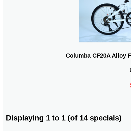
Columba CF20A Alloy F
Displaying
1
to
1
(of
14
specials)