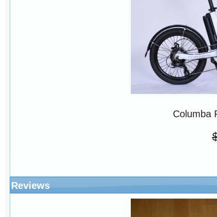
Columba 
Reviews