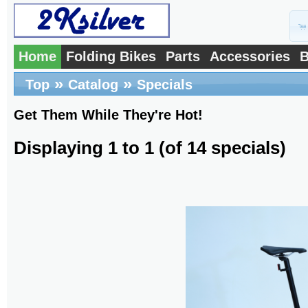
Home
Folding Bikes
Parts
Accessories
B
»
»
Top
Catalog
Specials
Get Them While They're Hot!
Displaying
1
to
1
(of
14
specials)