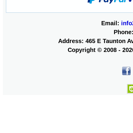
Email:
inf
Phone
Address: 465 E Taunton Av
Copyright © 2008 - 20