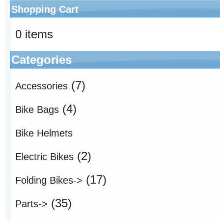
Shopping Cart
0 items
Categories
(7)
Accessories
(4)
Bike Bags
Bike Helmets
(2)
Electric Bikes
(17)
Folding Bikes->
(35)
Parts->