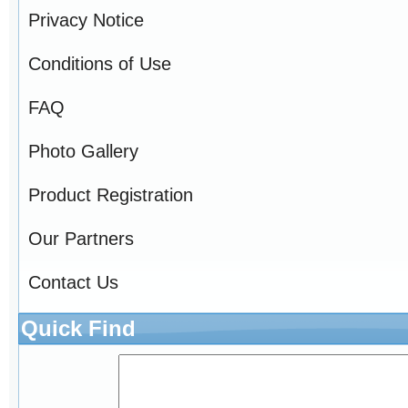
Privacy Notice
Conditions of Use
FAQ
Photo Gallery
Product Registration
Our Partners
Contact Us
Quick Find