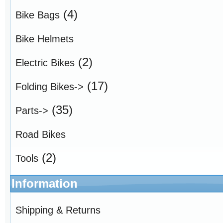
(4)
Bike Bags
Bike Helmets
(2)
Electric Bikes
(17)
Folding Bikes->
(35)
Parts->
Road Bikes
(2)
Tools
Information
Shipping & Returns