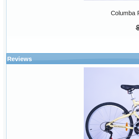
Columba 
Reviews