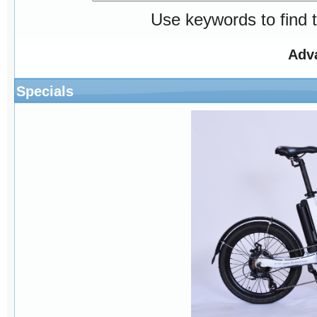
Use keywords to find t
Adv
Specials