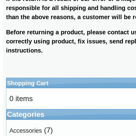
responsible for all shipping and handling co
than the above reasons, a customer will be r
Before returning a product, please contact 
correctly using product, fix issues, send rep
instructions.
Shopping Cart
0 items
Categories
(7)
Accessories