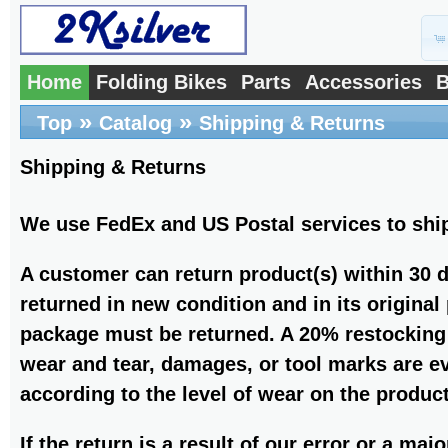
Home
Folding Bikes
Parts
Accessories
B
»
»
Top
Catalog
Shipping & Returns
Shipping & Returns
We use FedEx and US Postal services to shi
A customer can return product(s) within 30 
returned in new condition and in its original
package must be returned. A 20% restocking f
wear and tear, damages, or tool marks are ev
according to the level of wear on the product
If the return is a result of our error or a maj