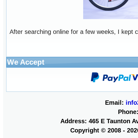
After searching online for a few weeks, I kept 
We Accept
Email:
inf
Phone
Address: 465 E Taunton Av
Copyright © 2008 - 20