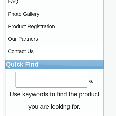
FAQ
Photo Gallery
Product Registration
Our Partners
Contact Us
Quick Find
Use keywords to find the product
you are looking for.