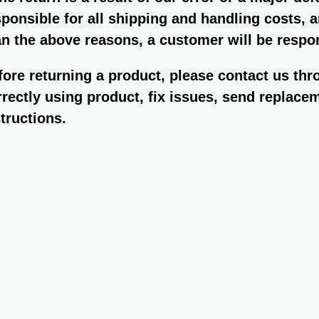
sponsible for all shipping and handling costs, 
an the above reasons, a customer will be respon
fore returning a product, please contact us th
rrectly using product, fix issues, send replacem
structions.