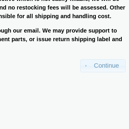
and no restocking fees will be assessed. Other
sible for all shipping and handling cost.
rough our email. We may provide support to
ent parts, or issue return shipping label and
Continue