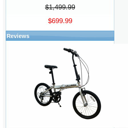
$1,499.99
$699.99
Reviews