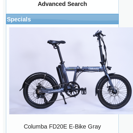
Advanced Search
Specials
Columba FD20E E-Bike Gray