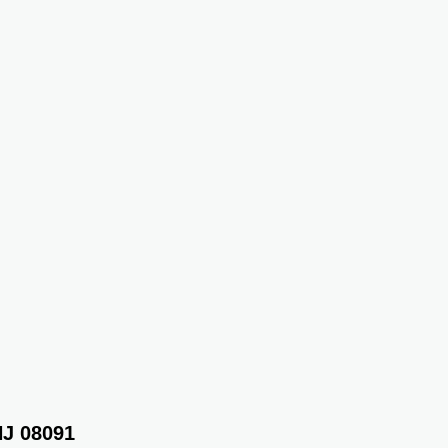
NJ 08091