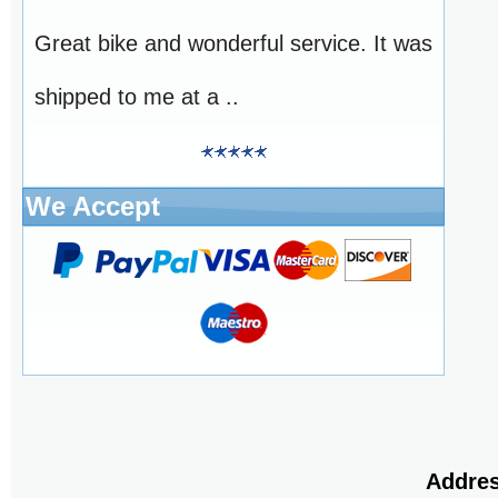
Great bike and wonderful service. It was
shipped to me at a ..
We Accept
Addres