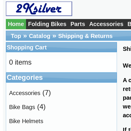
Home
Folding Bikes
Parts
Accessories
B
»
»
Top
Catalog
Shipping & Returns
Shopping Cart
Sh
0 items
We
Categories
A 
re
(7)
Accessories
pa
(4)
we
Bike Bags
ac
Bike Helmets
If 