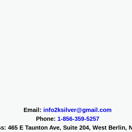
Email:
info2ksilver@gmail.com
Phone:
1-856-359-5257
s: 465 E Taunton Ave, Suite 204, West Berlin, 