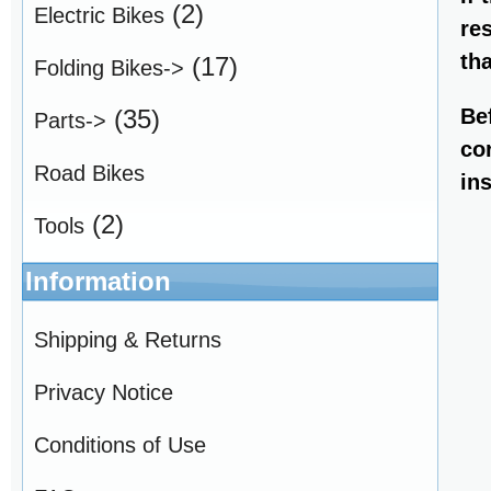
(2)
Electric Bikes
re
th
(17)
Folding Bikes->
Be
(35)
Parts->
co
Road Bikes
in
(2)
Tools
Information
Shipping & Returns
Privacy Notice
Conditions of Use