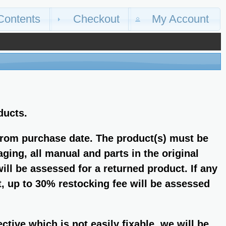
Contents
Checkout
My Account
ducts.
from purchase date. The product(s) must be
aging, all manual and parts in the original
ll be assessed for a returned product. If any
, up to 30% restocking fee will be assessed
fective which is not easily fixable, we will be