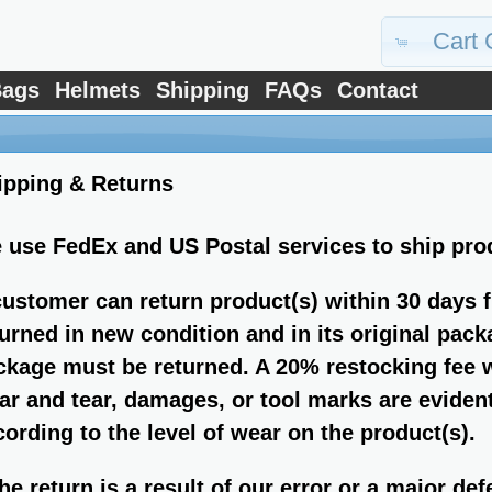
Cart 
ags
Helmets
Shipping
FAQs
Contact
ipping & Returns
 use FedEx and US Postal services to ship pro
customer can return product(s) within 30 days 
turned in new condition and in its original pack
ckage must be returned. A 20% restocking fee wi
ar and tear, damages, or tool marks are evident
cording to the level of wear on the product(s).
the return is a result of our error or a major de