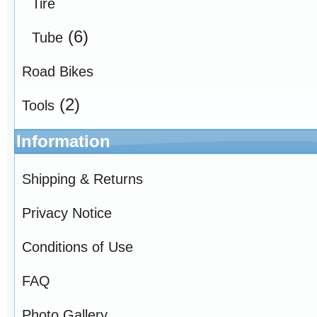
Tire
(6)
Tube
Road Bikes
(2)
Tools
Information
Shipping & Returns
Privacy Notice
Conditions of Use
FAQ
Photo Gallery