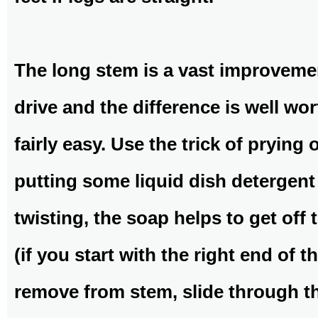
The long stem is a vast improvement
drive and the difference is well wort
fairly easy. Use the trick of prying
putting some liquid dish detergent 
twisting, the soap helps to get off t
(if you start with the right end of
remove from stem, slide through th