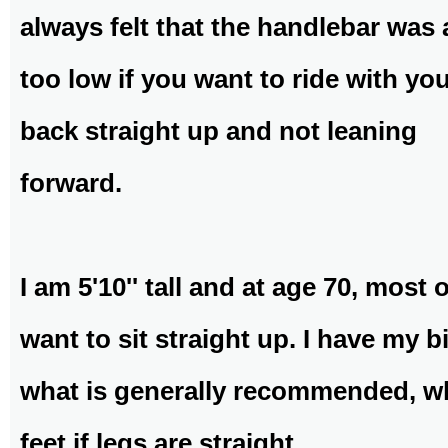
always felt that the handlebar was 
too low if you want to ride with yo
back straight up and not leaning
forward.
I am 5'10'' tall and at age 70, most 
want to sit straight up. I have my b
what is generally recommended, wh
feet if legs are straight.