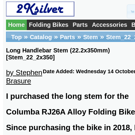
Home
Folding Bikes
Parts
Accessories
B
»
»
»
»
Top
Catalog
Parts
Stem
Stem_22_
Long Handlebar Stem (22.2x350mm)
[Stem_22_2x350]
by Stephen
Date Added: Wednesday 14 October
Brasure
I purchased the long stem for the
Columba RJ26A Alloy Folding Bike
Since purchasing the bike in 2018, 