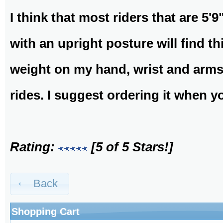
I think that most riders that are 5'9
with an upright posture will find thi
weight on my hand, wrist and arms,
rides. I suggest ordering it when y
Rating:
[5 of 5 Stars!]
Back
Shopping Cart