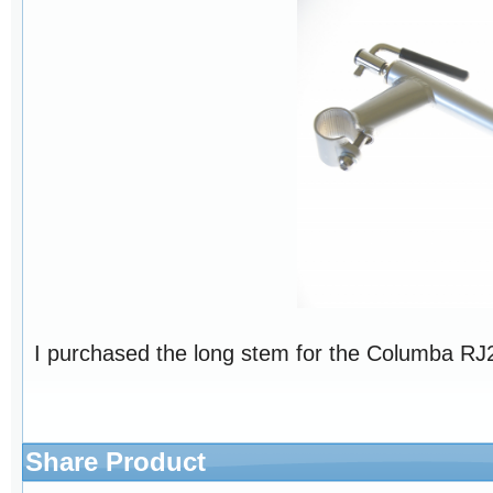
I purchased the long stem for the Columba RJ26
Share Product