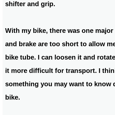
shifter and grip.
With my bike, there was one major 
and brake are too short to allow m
bike tube. I can loosen it and rota
it more difficult for transport. I th
something you may want to know 
bike.