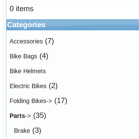
0 items
Categories
(7)
Accessories
(4)
Bike Bags
Bike Helmets
(2)
Electric Bikes
(17)
Folding Bikes->
(35)
Parts
->
(3)
Brake