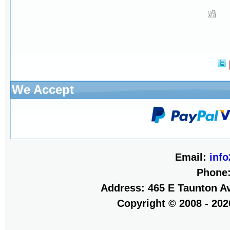
We Accept
Email:
inf
Phone
Address: 465 E Taunton Av
Copyright © 2008 - 20