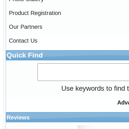
Product Registration
Our Partners
Contact Us
Quick Find
Use keywords to find t
Adv
Reviews