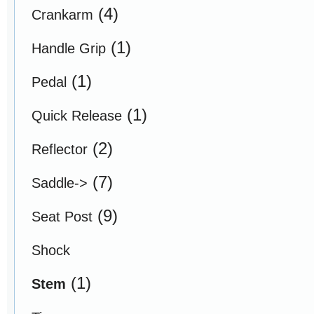
(4)
Crankarm
(1)
Handle Grip
(1)
Pedal
(1)
Quick Release
(2)
Reflector
(7)
Saddle->
(9)
Seat Post
Shock
(1)
Stem