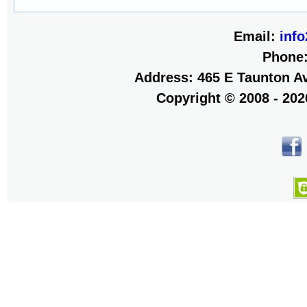
Email:
inf
Phone
Address: 465 E Taunton Av
Copyright © 2008 - 20