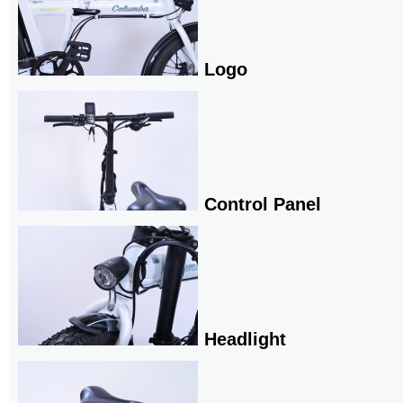
Logo
Control Panel
Headlight