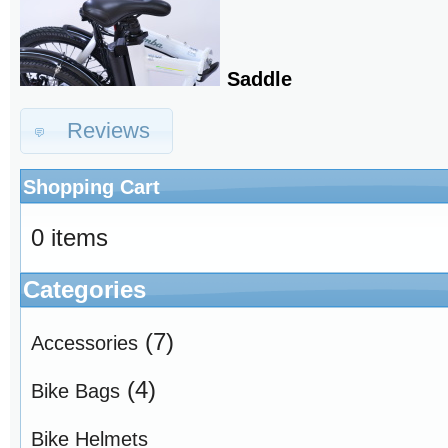
Saddle
Reviews
Shopping Cart
0 items
Categories
(7)
Accessories
(4)
Bike Bags
Bike Helmets