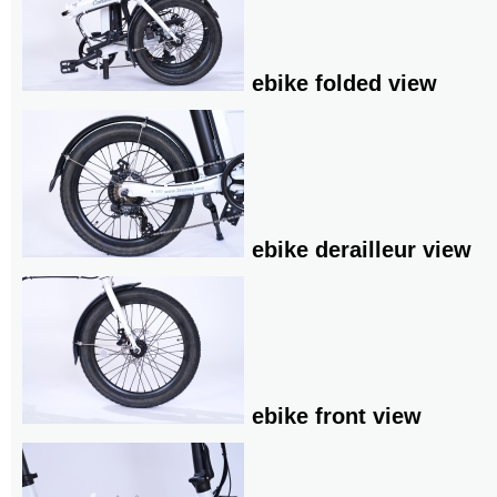
ebike folded view
ebike derailleur view
ebike front view