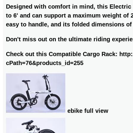
Designed with comfort in mind, this Electric
to 6' and can support a maximum weight of 240
easy to handle, and its folded dimensions of
Don't miss out on the ultimate riding experie
Check out this Compatible Cargo Rack:
http
cPath=76&products_id=255
ebike full view