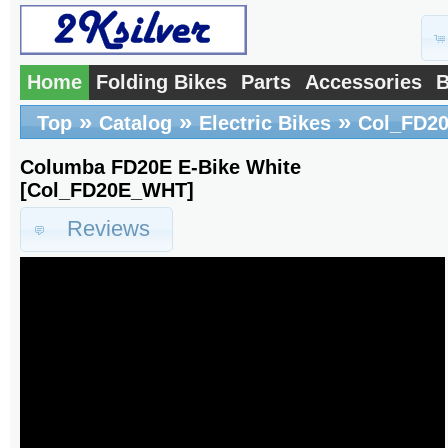
Home
Folding Bikes
Parts
Accessories
B
»
»
»
Top
Catalog
Electric Bikes
Col_FD2
Columba FD20E E-Bike White
[Col_FD20E_WHT]
Reviews