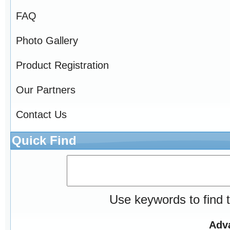
FAQ
Photo Gallery
Product Registration
Our Partners
Contact Us
Quick Find
Use keywords to find t
Adv