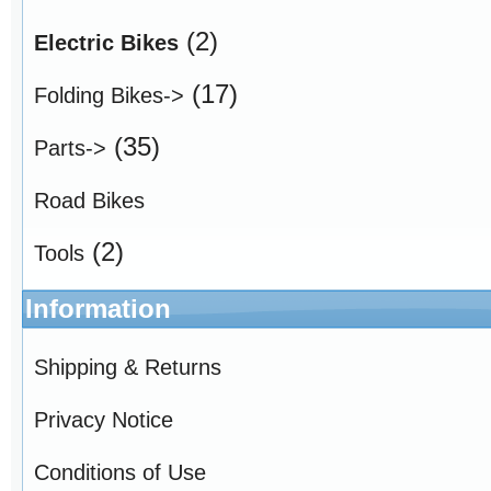
(2)
Electric Bikes
(17)
Folding Bikes->
(35)
Parts->
Road Bikes
(2)
Tools
Information
Shipping & Returns
Privacy Notice
Conditions of Use