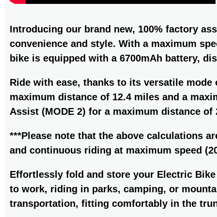
Introducing our brand new, 100% factory ass
convenience and style. With a maximum spee
bike is equipped with a 6700mAh battery, di
Ride with ease, thanks to its versatile mode
maximum distance of 12.4 miles and a maxim
Assist (MODE 2) for a maximum distance of 
***Please note that the above calculations ar
and continuous riding at maximum speed (20
Effortlessly fold and store your Electric Bi
to work, riding in parks, camping, or mountai
transportation, fitting comfortably in the tru