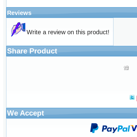
Reviews
Write a review on this product!
Share Product
We Accept