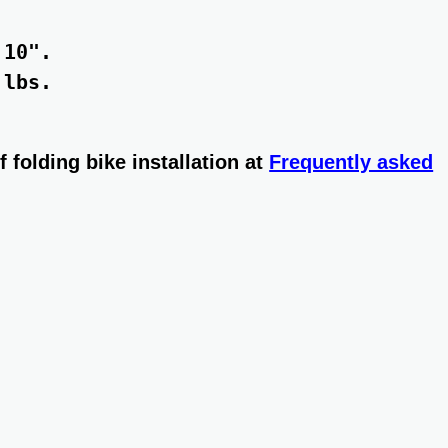
10". 

lbs. 

 folding bike installation at
Frequently asked