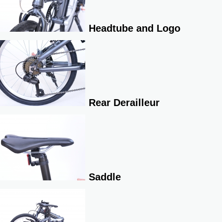
Headtube and Logo
Rear Derailleur
Saddle