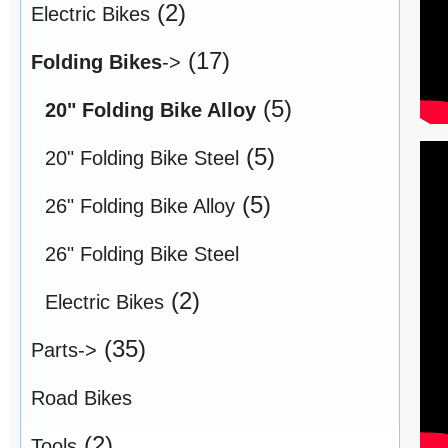
(2)
Electric Bikes
(17)
Folding Bikes
->
(5)
20" Folding Bike Alloy
(5)
20" Folding Bike Steel
(5)
26" Folding Bike Alloy
26" Folding Bike Steel
(2)
Electric Bikes
(35)
Parts->
Road Bikes
(2)
Tools