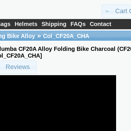
Cart 
ags
Helmets
Shipping
FAQs
Contact
»
ng Bike Alloy
Col_CF20A_CHA
lumba CF20A Alloy Folding Bike Charcoal (CF
ol_CF20A_CHA]
Reviews