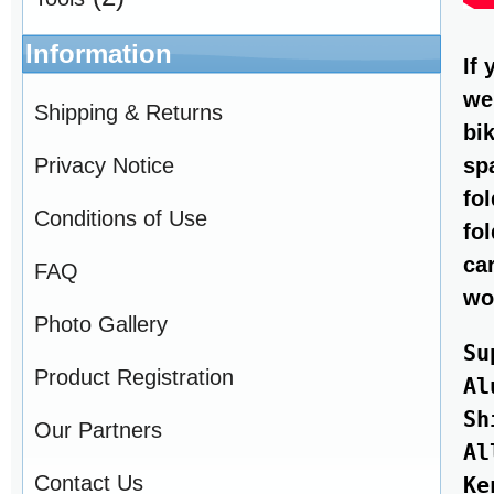
Information
If
we
Shipping & Returns
bi
Privacy Notice
sp
fo
Conditions of Use
fo
ca
FAQ
wo
Photo Gallery
Su
Product Registration
Al
Sh
Our Partners
Al
Contact Us
Ke