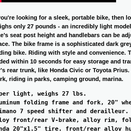
 you're looking for a sleek, portable bike, then 
ighs only 27 pounds - an incredibly light model
ke’s seat post height and handlebars can be adju
ace. The bike frame is a sophisticated dark gr
lding bike. Riding with style and convenience. T
lded within 10 seconds for easy storage and tran
r's rear trunk, like Honda Civic or Toyota Priu
rk, riding in parks, camping ground, marina.
per light, weighs 27 lbs.

uminum folding frame and fork, 20" whe
imano 7 speed shifter and derailleur.

loy front/rear V-brake, alloy rim, fol
nda 20"x1.5" tire. front/rear alloy hu