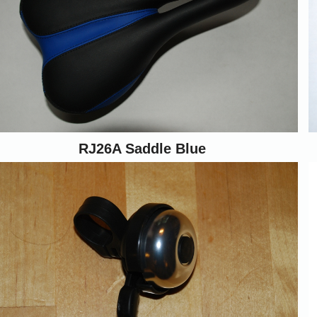
RJ26A Saddle Blue