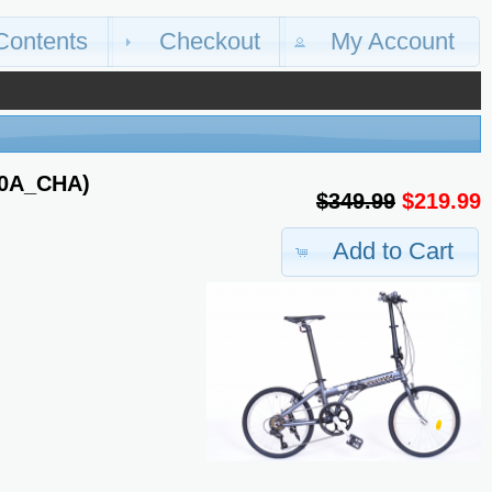
Contents
Checkout
My Account
20A_CHA)
$349.99
$219.99
Add to Cart