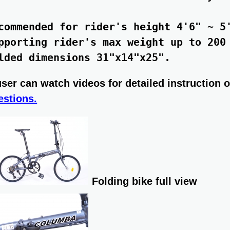
commended for rider's height 4'6" ~ 5'
pporting rider's max weight up to 200 
user can watch videos for detailed instruction of
estions.
Folding bike full view