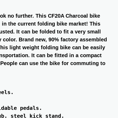
look no further. This CF20A Charcoal bike
 in the current folding bike market! This
sted. It can be folded to fit a very small
ey color. Brand new, 90% factory assembled
his light weight folding bike can be easily
sportation. It can be fitted in a compact
s. People can use the bike for commuting to
els.

dable pedals.

b. steel kick stand.
