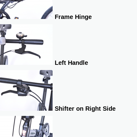
Frame Hinge
Left Handle
Shifter on Right Side