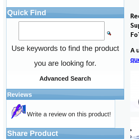
Quick Find
Re
Su
Use keywords to find the product
A 
qu
you are looking for.
Advanced Search
Reviews
Write a review on this product!
Share Product