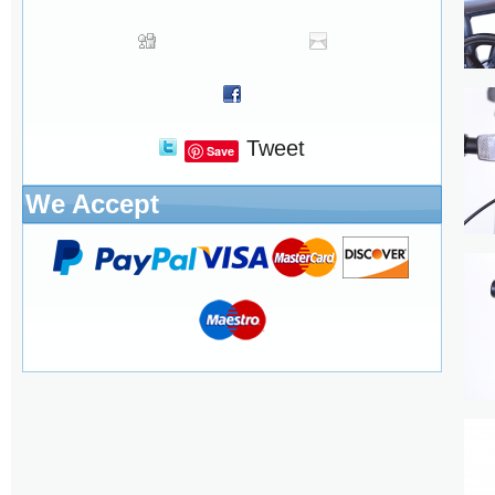
Tweet
Save
We Accept