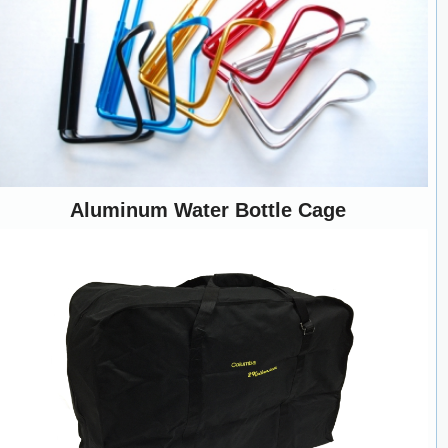
Aluminum Water Bottle Cage