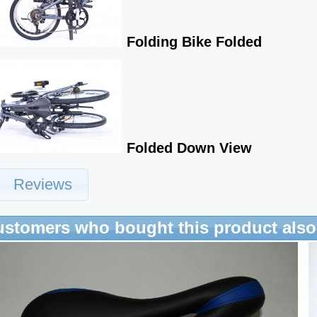
Folding Bike Folded
Folded Down View
Reviews
ustomers who bought this product als