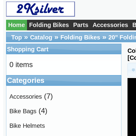
Home
Folding Bikes
Parts
Accessories
B
»
»
»
Top
Catalog
Folding Bikes
20" Foldi
Shopping Cart
Co
[C
0 items
Categories
(7)
Accessories
(4)
Bike Bags
Bike Helmets