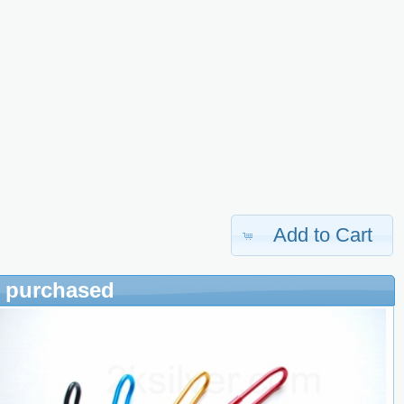
Add to Cart
o purchased