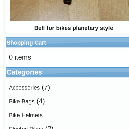
Bell for bikes planetary style
Shopping Cart
0 items
Categories
(7)
Accessories
(4)
Bike Bags
Bike Helmets
(2)
Electric Bikes