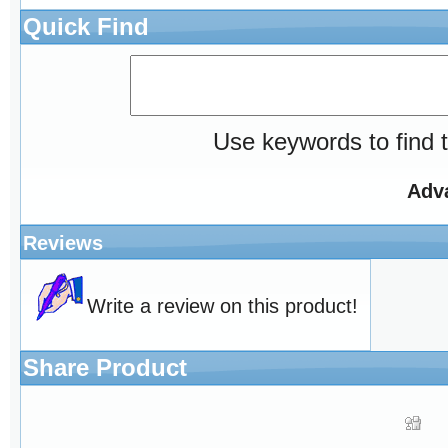
Quick Find
Use keywords to find t
Adv
Reviews
Write a review on this product!
Share Product