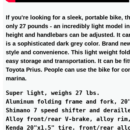
If you're looking for a sleek, portable bike,
only 27 pounds - an incredibly light model in
height and handlebars can be adjusted. It can
is a sophisticated dark grey color. Brand ne
style and convenience. This light weight fold
easy storage and transportation. It can be fit
Toyota Prius. People can use the bike for c
marina.
Super light, weighs 27 lbs.

Aluminum folding frame and fork, 20"
Shimano 7 speed shifter and deraille
Alloy front/rear V-brake, alloy rim,
Kenda 20"x1.5" tire. front/rear allo