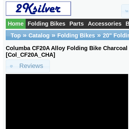
Home
Folding Bikes
Parts
Accessories
B
»
»
»
Top
Catalog
Folding Bikes
20" Foldi
Columba CF20A Alloy Folding Bike Charcoa
[Col_CF20A_CHA]
Reviews