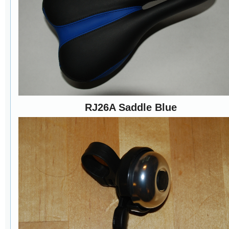
RJ26A Saddle Blue