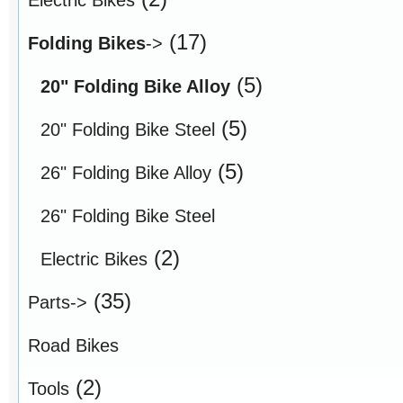
(17)
Folding Bikes
->
(5)
20" Folding Bike Alloy
(5)
20" Folding Bike Steel
(5)
26" Folding Bike Alloy
26" Folding Bike Steel
(2)
Electric Bikes
(35)
Parts->
Road Bikes
(2)
Tools