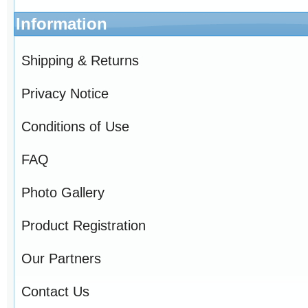
Information
Shipping & Returns
Privacy Notice
Conditions of Use
FAQ
Photo Gallery
Product Registration
Our Partners
Contact Us