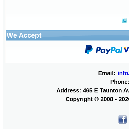
We Accept
Email:
inf
Phone
Address: 465 E Taunton Av
Copyright © 2008 - 20