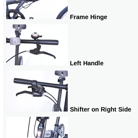
Frame Hinge
Left Handle
Shifter on Right Side