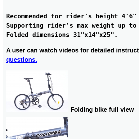
Recommended for rider's height 4'6" 
Supporting rider's max weight up to 
A user can watch videos for detailed instruct
questions.
Folding bike full view