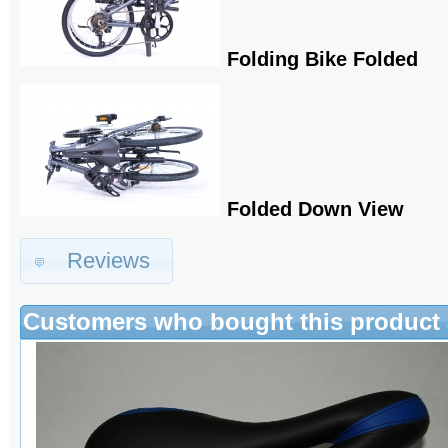
Folding Bike Folded
Folded Down View
Reviews
Customers who bought this product 