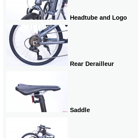
Headtube and Logo
Rear Derailleur
Saddle