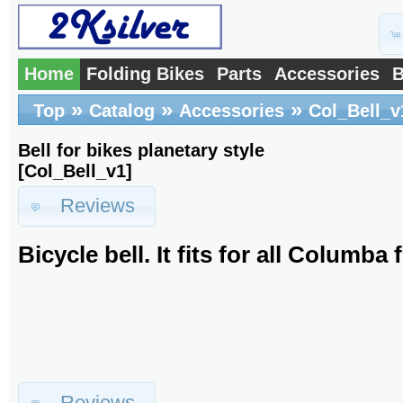
Home
Folding Bikes
Parts
Accessories
B
»
»
»
Top
Catalog
Accessories
Col_Bell_v
Bell for bikes planetary style
[Col_Bell_v1]
Reviews
Bicycle bell. It fits for all Columba 
Reviews