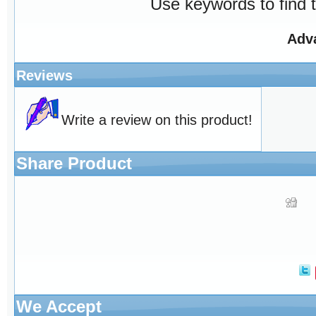
Use keywords to find t
Adv
Reviews
Write a review on this product!
Share Product
We Accept