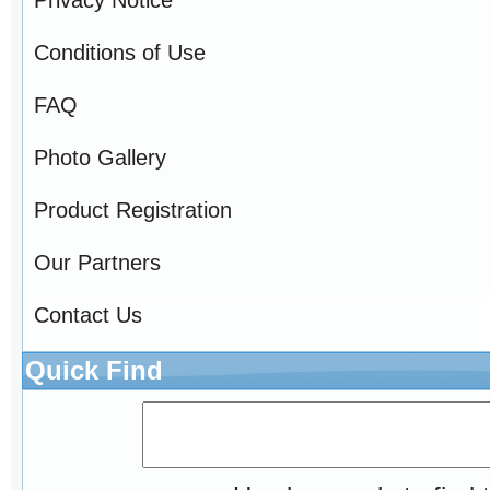
Conditions of Use
FAQ
Photo Gallery
Product Registration
Our Partners
Contact Us
Quick Find