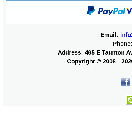
Email:
inf
Phone
Address: 465 E Taunton Av
Copyright © 2008 - 20