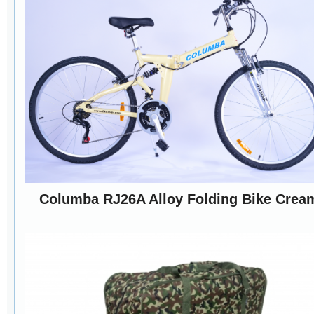
Columba RJ26A Alloy Folding Bike Crea