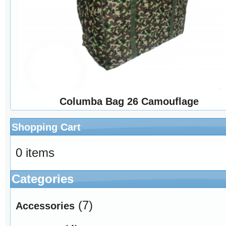
Columba Bag 26 Camouflage
Shopping Cart
0 items
Categories
(7)
Accessories