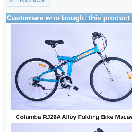
Customers who bought this product 
Columba RJ26A Alloy Folding Bike Maca