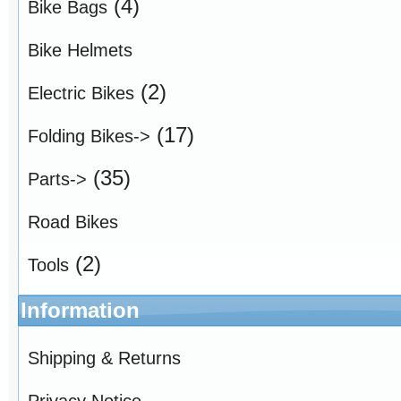
(4)
Bike Bags
Bike Helmets
(2)
Electric Bikes
(17)
Folding Bikes->
(35)
Parts->
Road Bikes
(2)
Tools
Information
Shipping & Returns
Privacy Notice