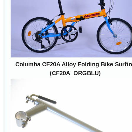
Columba CF20A Alloy Folding Bike Surfi
(CF20A_ORGBLU)