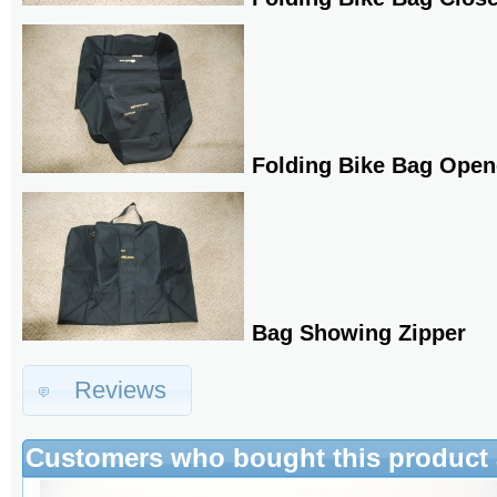
Folding Bike Bag Ope
Bag Showing Zipper
Reviews
Customers who bought this product 