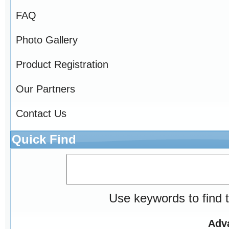
FAQ
Photo Gallery
Product Registration
Our Partners
Contact Us
Quick Find
Use keywords to find t
Adv