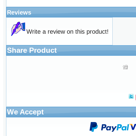
Reviews
Write a review on this product!
Share Product
We Accept