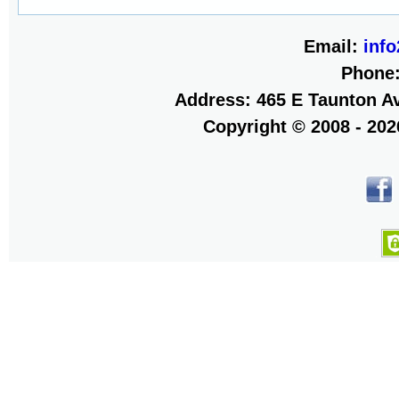
Email:
inf
Phone
Address: 465 E Taunton Av
Copyright © 2008 - 20