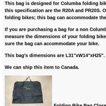
This bag is designed for Columba folding bik
this specification are the R20A and PR20S. 
folding bikes; this bag can accommodate th
If you are purchasing a bag for a non Colum
measure the dimensions of your folding bike
sure the bag can accommodate your bike.
This bag’s dimensions are L31"xW14"xH25".
We can ship this item to Canada.
Folding Bike Bag Clos