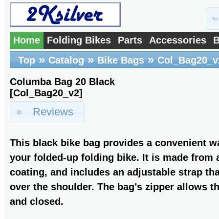
Home
Folding Bikes
Parts
Accessories
B
»
»
»
Top
Catalog
Bike Bags
Col_Bag20_v
Columba Bag 20 Black
[Col_Bag20_v2]
Reviews
This black bike bag provides a convenient wa
your folded-up folding bike. It is made from
coating, and includes an adjustable strap that
over the shoulder. The bag’s zipper allows t
and closed.