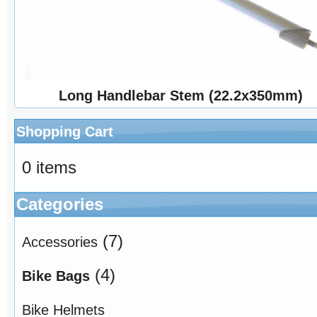
Long Handlebar Stem (22.2x350mm)
Shopping Cart
0 items
Categories
(7)
Accessories
(4)
Bike Bags
Bike Helmets