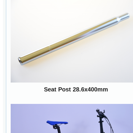
Seat Post 28.6x400mm