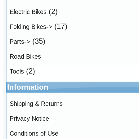
(2)
Electric Bikes
(17)
Folding Bikes->
(35)
Parts->
Road Bikes
(2)
Tools
Information
Shipping & Returns
Privacy Notice
Conditions of Use