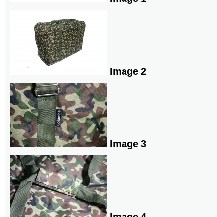
Image 2
Image 3
Image 4