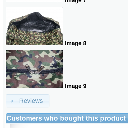
Image 7
Image 8
Image 9
Reviews
Customers who bought this product 