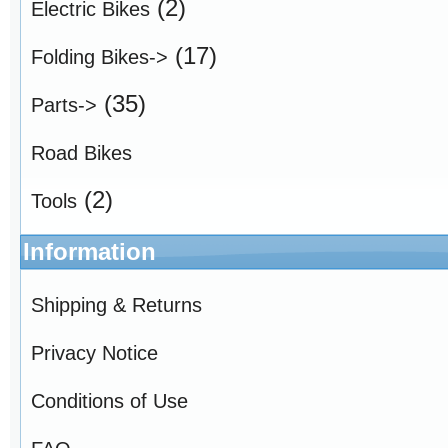
(2)
Electric Bikes
(17)
Folding Bikes->
(35)
Parts->
Road Bikes
(2)
Tools
Information
Shipping & Returns
Privacy Notice
Conditions of Use