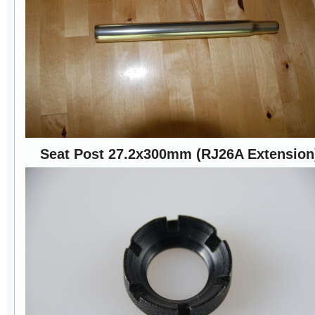
Seat Post 27.2x300mm (RJ26A Extension