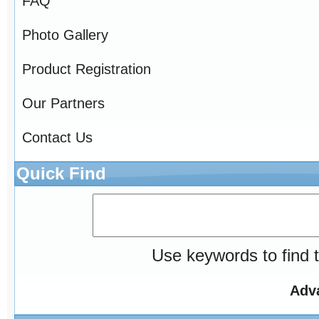
FAQ
Photo Gallery
Product Registration
Our Partners
Contact Us
Quick Find
Use keywords to find t
Adv