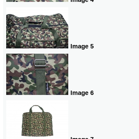
Image 5
Image 6