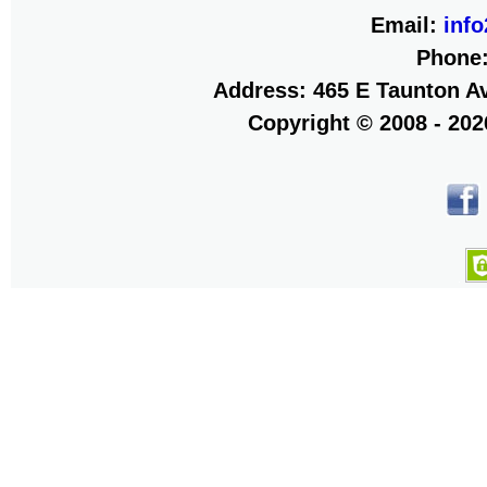
Email:
inf
Phone
Address: 465 E Taunton Av
Copyright © 2008 - 20