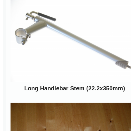
Long Handlebar Stem (22.2x350mm)