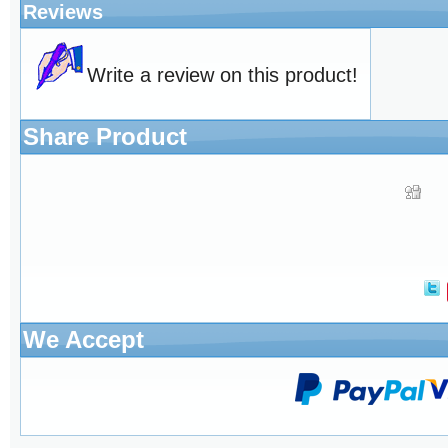
Reviews
Write a review on this product!
Share Product
We Accept