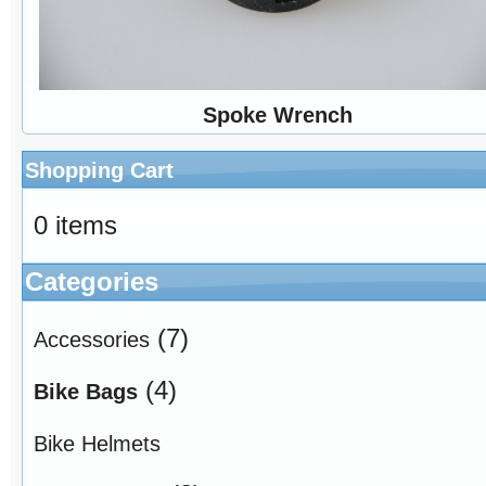
Spoke Wrench
Shopping Cart
0 items
Categories
(7)
Accessories
(4)
Bike Bags
Bike Helmets