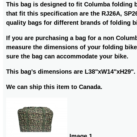
This bag is designed to fit Columba folding 
that fit this specification are the RJ26A, S
quality bags for different brands of folding b
If you are purchasing a bag for a non Colum
measure the dimensions of your folding bike
sure the bag can accommodate your bike.
This bag’s dimensions are L38"xW14"xH29".
We can ship this item to Canada.
Image 1