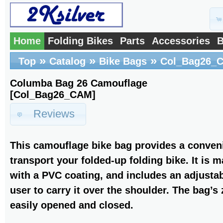
Home
Folding Bikes
Parts
Accessories
B
»
»
»
Top
Catalog
Bike Bags
Col_Bag26_
Columba Bag 26 Camouflage
[Col_Bag26_CAM]
Reviews
This camouflage bike bag provides a conveni
transport your folded-up folding bike. It is 
with a PVC coating, and includes an adjustab
user to carry it over the shoulder. The bag’s
easily opened and closed.