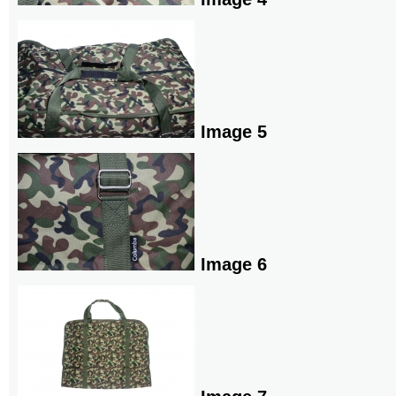
Image 5
Image 6