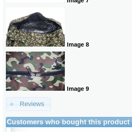
Image 7
Image 8
Image 9
Reviews
Customers who bought this product 