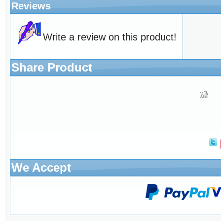
Reviews
Write a review on this product!
Share Product
We Accept