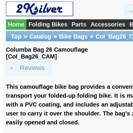
Home
Folding Bikes
Parts
Accessories
B
»
»
»
Top
Catalog
Bike Bags
Col_Bag26_
Columba Bag 26 Camouflage
[Col_Bag26_CAM]
Reviews
This camouflage bike bag provides a conveni
transport your folded-up folding bike. It is 
with a PVC coating, and includes an adjustab
user to carry it over the shoulder. The bag’s
easily opened and closed.