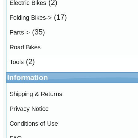
(2)
Electric Bikes
(17)
Folding Bikes->
(35)
Parts->
Road Bikes
(2)
Tools
Information
Shipping & Returns
Privacy Notice
Conditions of Use