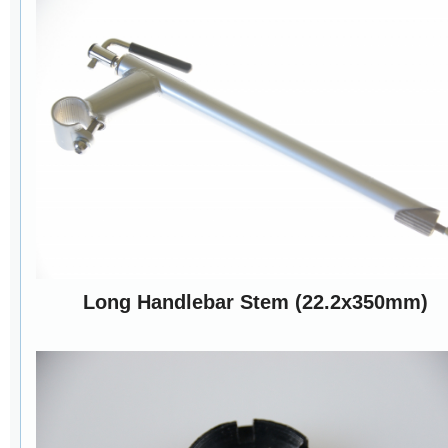
Long Handlebar Stem (22.2x350mm)