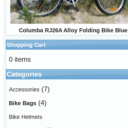
Columba RJ26A Alloy Folding Bike Blue
Shopping Cart
0 items
Categories
(7)
Accessories
(4)
Bike Bags
Bike Helmets