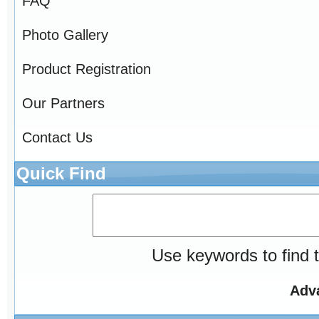
FAQ
Photo Gallery
Product Registration
Our Partners
Contact Us
Quick Find
Use keywords to find t
Adv