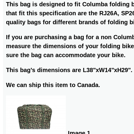
This bag is designed to fit Columba folding 
that fit this specification are the RJ26A, S
quality bags for different brands of folding b
If you are purchasing a bag for a non Colum
measure the dimensions of your folding bike
sure the bag can accommodate your bike.
This bag’s dimensions are L38"xW14"xH29".
We can ship this item to Canada.
Image 1