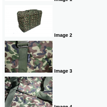
Image 2
Image 3
Image 4