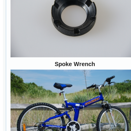
Spoke Wrench