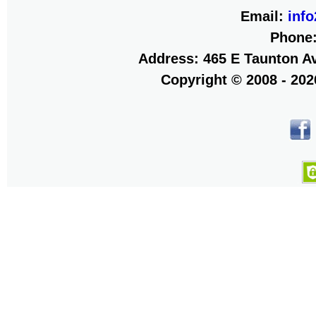
Email:
inf
Phone
Address: 465 E Taunton Av
Copyright © 2008 - 20