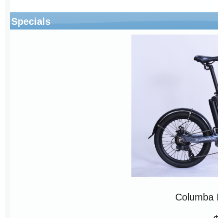
Specials
Columba 