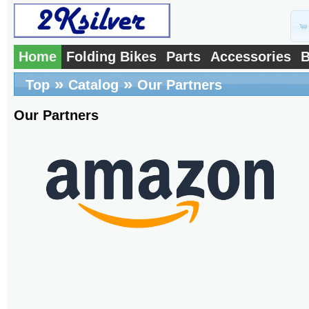
Home
Folding Bikes
Parts
Accessories
B
»
»
Top
Catalog
Our Partners
Our Partners