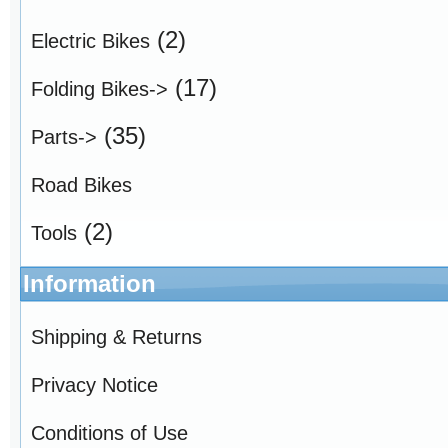
(2)
Electric Bikes
(17)
Folding Bikes->
(35)
Parts->
Road Bikes
(2)
Tools
Information
Shipping & Returns
Privacy Notice
Conditions of Use