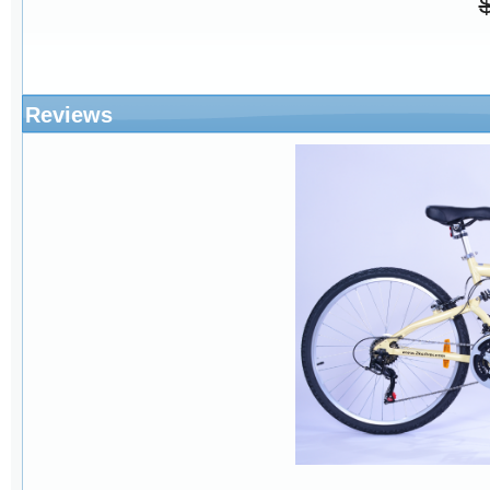
Reviews