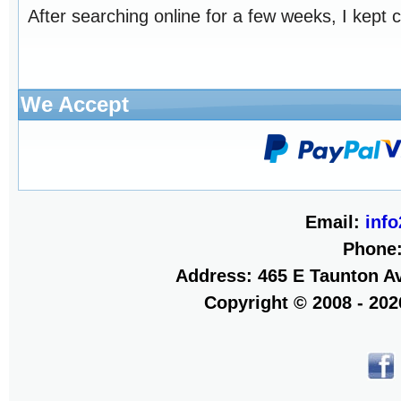
After searching online for a few weeks, I kept 
We Accept
Email:
inf
Phone
Address: 465 E Taunton Av
Copyright © 2008 - 20