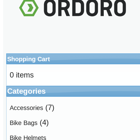
Shopping Cart
0 items
Categories
(7)
Accessories
(4)
Bike Bags
Bike Helmets