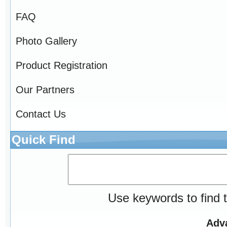
FAQ
Photo Gallery
Product Registration
Our Partners
Contact Us
Quick Find
Use keywords to find t
Adv