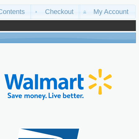
Contents
Checkout
My Account