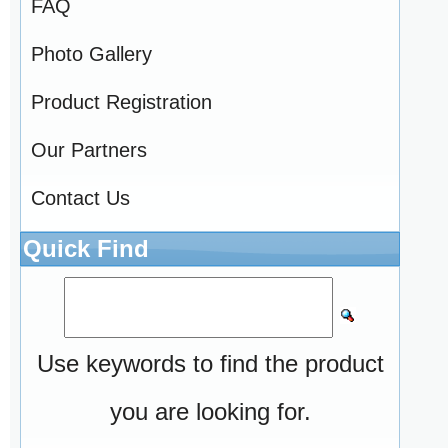
FAQ
Photo Gallery
Product Registration
Our Partners
Contact Us
Quick Find
Use keywords to find the product
you are looking for.