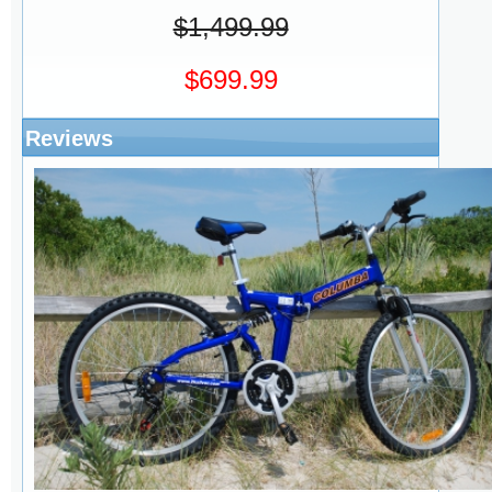
$1,499.99
$699.99
Reviews