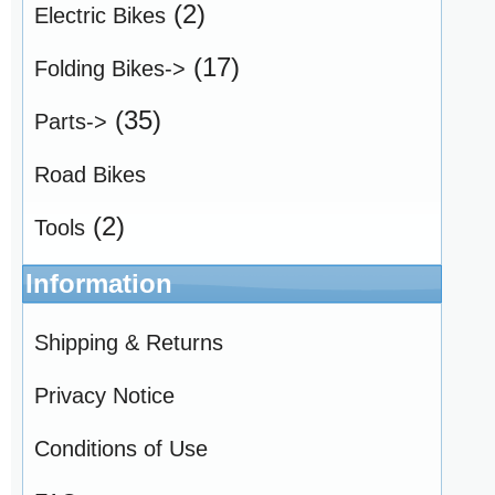
(2)
Electric Bikes
(17)
Folding Bikes->
(35)
Parts->
Road Bikes
(2)
Tools
Information
Shipping & Returns
Privacy Notice
Conditions of Use