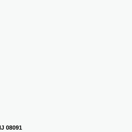
NJ 08091