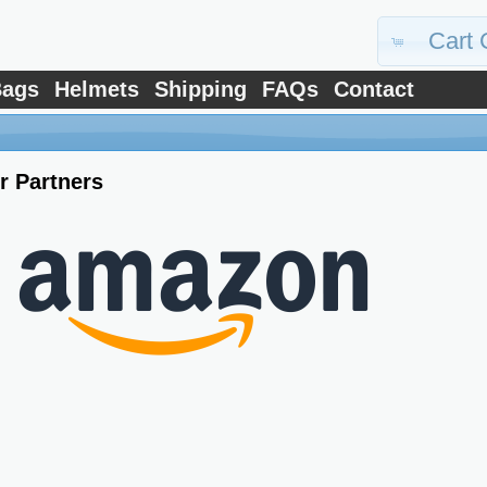
Cart 
ags
Helmets
Shipping
FAQs
Contact
r Partners