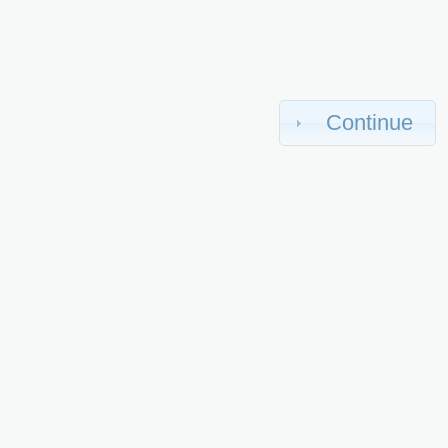
Continue