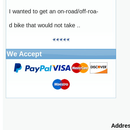
I wanted to get an on-road/off-roa-
d bike that would not take ..
We Accept
Addres