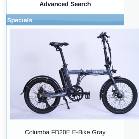
Advanced Search
Specials
Columba FD20E E-Bike Gray