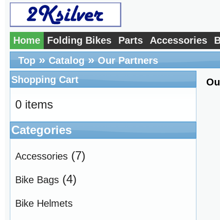
Home
Folding Bikes
Parts
Accessories
B
»
»
Top
Catalog
Our Partners
Shopping Cart
Ou
0 items
Categories
(7)
Accessories
(4)
Bike Bags
Bike Helmets