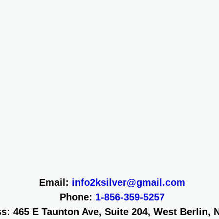
Email:
info2ksilver@gmail.com
Phone:
1-856-359-5257
s: 465 E Taunton Ave, Suite 204, West Berlin, 