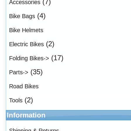
(7)
Accessories
(4)
Bike Bags
Bike Helmets
(2)
Electric Bikes
(17)
Folding Bikes->
(35)
Parts->
Road Bikes
(2)
Tools
Information
Shipping & Returns