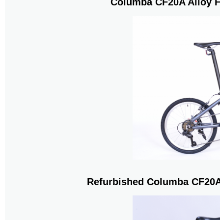
Columba CF20A Alloy F
Refurbished Columba CF20A