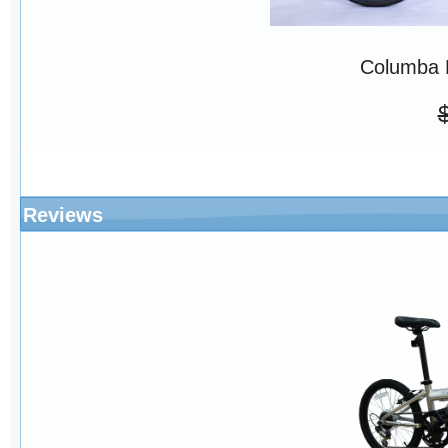
Columba 
Reviews