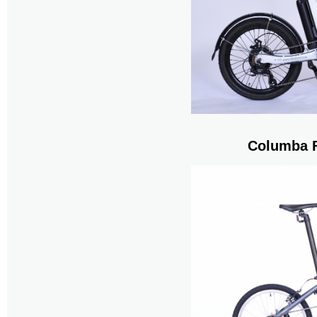
Columba F