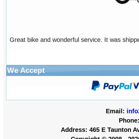
Great bike and wonderful service. It was shippe
We Accept
Email:
inf
Phone
Address: 465 E Taunton Av
Copyright © 2008 - 20