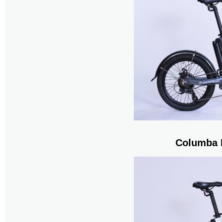
Columba 