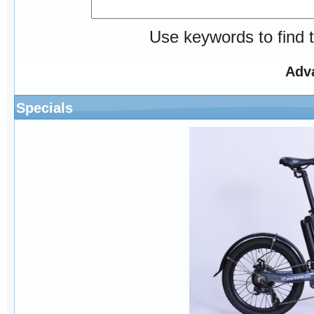
Use keywords to find t
Adv
Specials