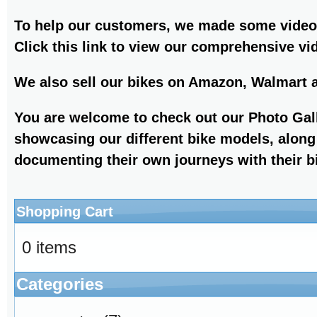
To help our customers, we made some videos
Click this link to view our comprehensive v
We also sell our bikes on Amazon, Walmart 
You are welcome to check out our Photo Gall
showcasing our different bike models, along
documenting their own journeys with their b
Shopping Cart
0 items
Categories