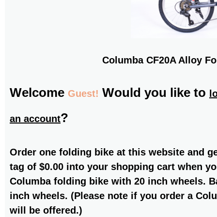
Columba CF20A Alloy Fo
Welcome
Would you like to
Guest!
l
?
an account
Order one folding bike at this website and g
tag of $0.00 into your shopping cart when yo
Columba folding bike with 20 inch wheels. Ba
inch wheels. (Please note if you order a Col
will be offered.)