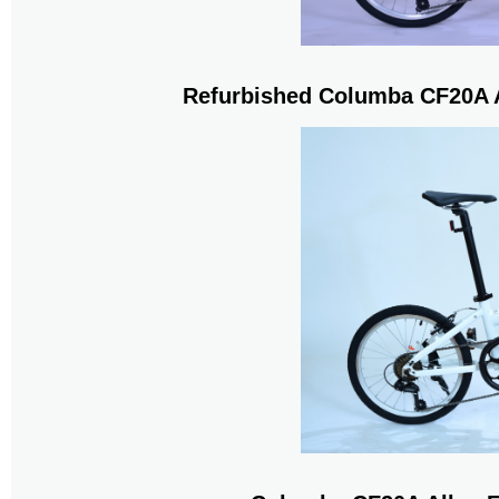
Refurbished Columba CF20A A