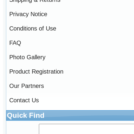
Privacy Notice
Conditions of Use
FAQ
Photo Gallery
Product Registration
Our Partners
Contact Us
Quick Find