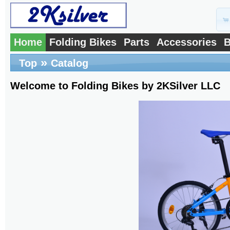
Home
Folding Bikes
Parts
Accessories
B
»
Top
Catalog
Welcome to Folding Bikes by 2KSilver LLC