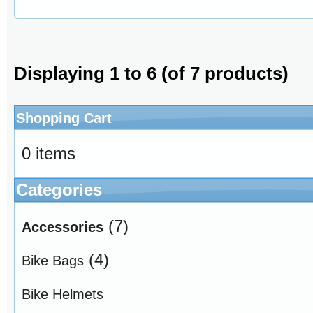
Displaying
1
to
6
(of
7
products)
Shopping Cart
0 items
Categories
(7)
Accessories
(4)
Bike Bags
Bike Helmets