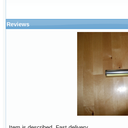
Reviews
Item is described. Fast delivery ..