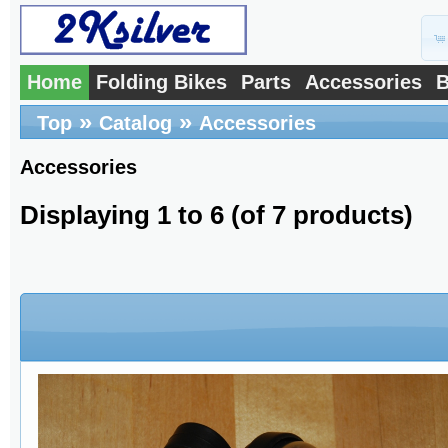
Home
Folding Bikes
Parts
Accessories
B
»
»
Top
Catalog
Accessories
Accessories
Displaying
1
to
6
(of
7
products)