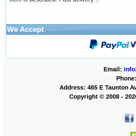
We Accept
Email:
inf
Phone
Address: 465 E Taunton Av
Copyright © 2008 - 20