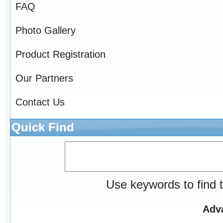
FAQ
Photo Gallery
Product Registration
Our Partners
Contact Us
Quick Find
Use keywords to find t
Adv