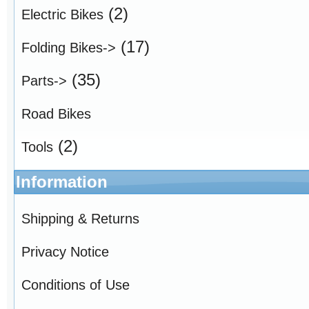
(2)
Electric Bikes
(17)
Folding Bikes->
(35)
Parts->
Road Bikes
(2)
Tools
Information
Shipping & Returns
Privacy Notice
Conditions of Use