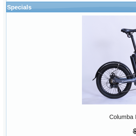
Specials
Columba 