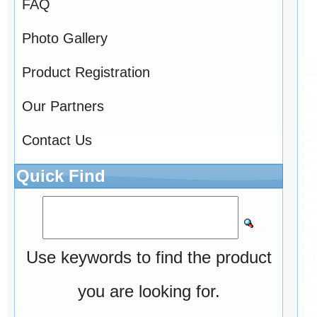
FAQ
Photo Gallery
Product Registration
Our Partners
Contact Us
Quick Find
Use keywords to find the product
you are looking for.