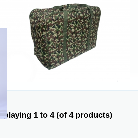
splaying
1
to
4
(of
4
products)