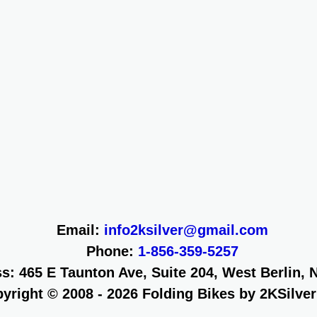
Email:
info2ksilver@gmail.com
Phone:
1-856-359-5257
s: 465 E Taunton Ave, Suite 204, West Berlin, 
yright © 2008 - 2026
Folding Bikes by 2KSilve