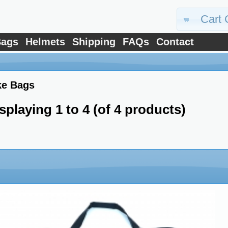
Cart 
ags
Helmets
Shipping
FAQs
Contact
ke Bags
splaying
1
to
4
(of
4
products)