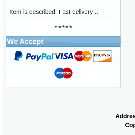
Item is described. Fast delivery ..
We Accept
Addres
Cop