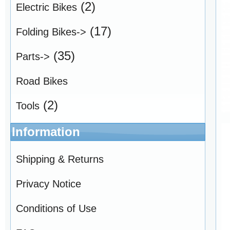
(2)
Electric Bikes
(17)
Folding Bikes->
(35)
Parts->
Road Bikes
(2)
Tools
Information
Shipping & Returns
Privacy Notice
Conditions of Use