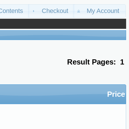
Contents
Checkout
My Account
Result Pages:
1
Price