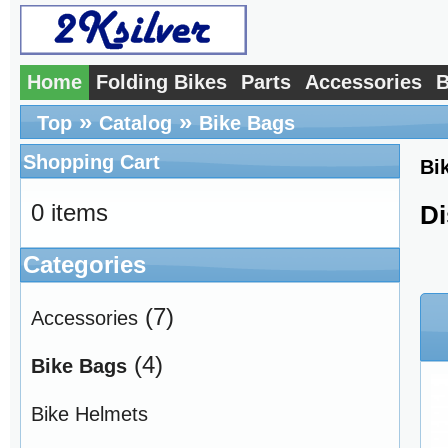
Home
Folding Bikes
Parts
Accessories
B
»
»
Top
Catalog
Bike Bags
Shopping Cart
Bi
0 items
Di
Categories
(7)
Accessories
(4)
Bike Bags
Bike Helmets