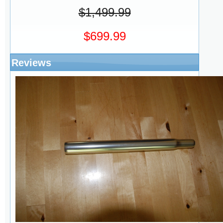
$1,499.99
$699.99
Reviews