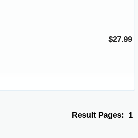
$27.99
Result Pages:
1