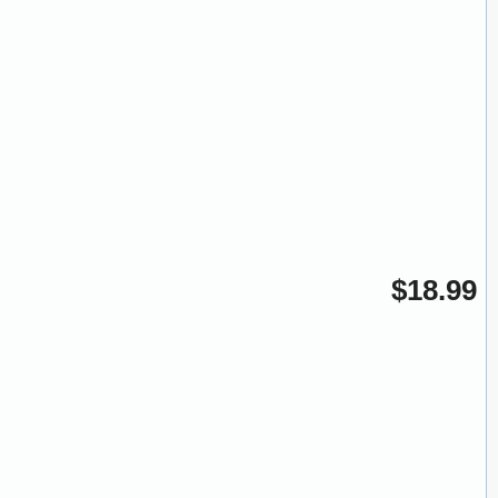
$18.99