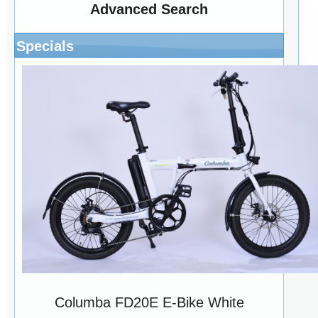
Advanced Search
Specials
Di
Columba FD20E E-Bike White