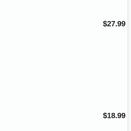
$27.99
$18.99