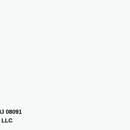
NJ 08091
r LLC