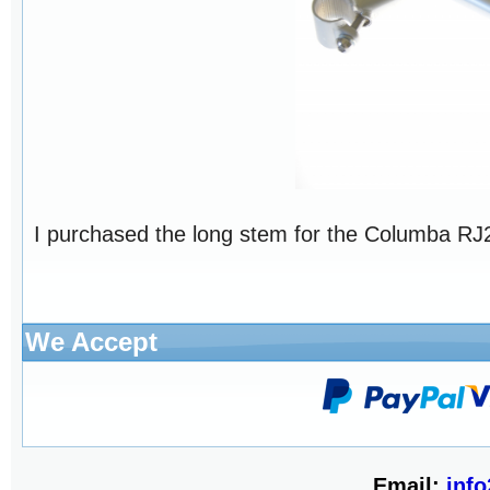
I purchased the long stem for the Columba RJ26
We Accept
Email:
inf