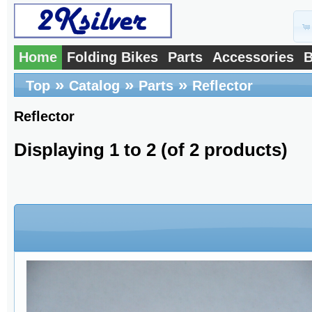
Home
Folding Bikes
Parts
Accessories
B
»
»
»
Top
Catalog
Parts
Reflector
Reflector
Displaying
1
to
2
(of
2
products)