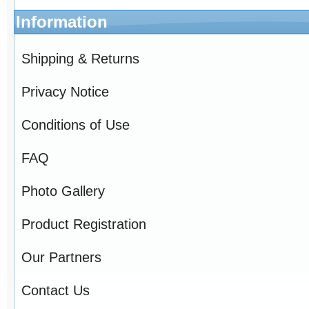
Information
Shipping & Returns
Privacy Notice
Conditions of Use
FAQ
Photo Gallery
Product Registration
Our Partners
Contact Us