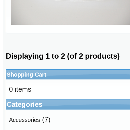
Displaying
1
to
2
(of
2
products)
Shopping Cart
0 items
Categories
(7)
Accessories