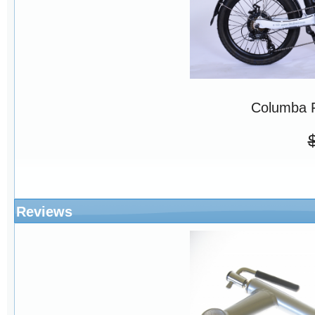
Columba 
Reviews