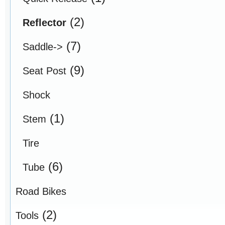
(2)
Reflector
(7)
Saddle->
(9)
Seat Post
Shock
(1)
Stem
Tire
(6)
Tube
Road Bikes
(2)
Tools