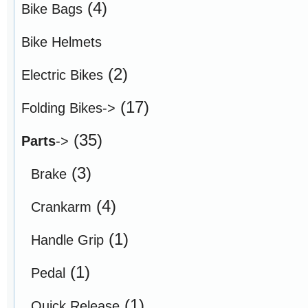
(4)
Bike Bags
Bike Helmets
(2)
Electric Bikes
(17)
Folding Bikes->
(35)
Parts
->
(3)
Brake
(4)
Crankarm
(1)
Handle Grip
(1)
Pedal
(1)
Quick Release