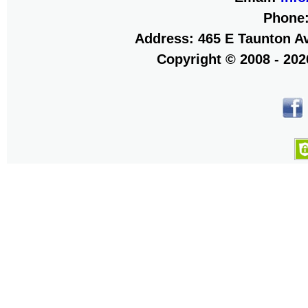
Phone
Address: 465 E Taunton Av
Copyright © 2008 - 20