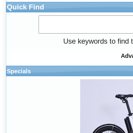
Quick Find
Use keywords to find t
Adv
Specials