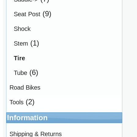
(9)
Seat Post
Shock
(1)
Stem
Tire
(6)
Tube
Road Bikes
(2)
Tools
Information
Shipping & Returns