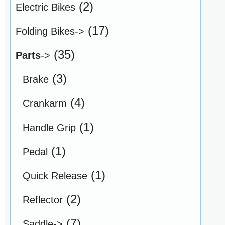
(2)
Electric Bikes
(17)
Folding Bikes->
(35)
Parts
->
(3)
Brake
(4)
Crankarm
(1)
Handle Grip
(1)
Pedal
(1)
Quick Release
(2)
Reflector
(7)
Saddle->