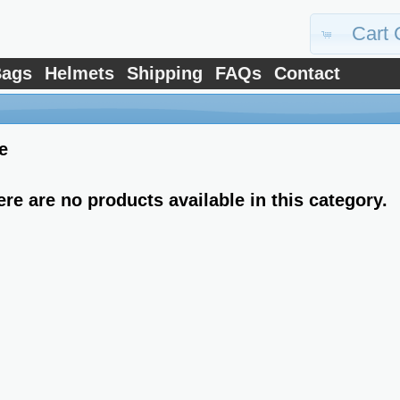
Cart 
ags
Helmets
Shipping
FAQs
Contact
e
ere are no products available in this category.