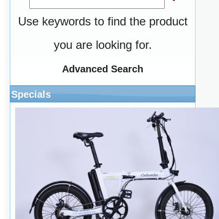
Use keywords to find the product
you are looking for.
Advanced Search
Specials