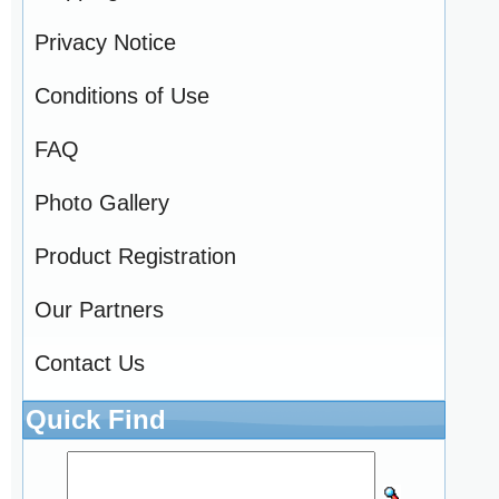
Privacy Notice
Conditions of Use
FAQ
Photo Gallery
Product Registration
Our Partners
Contact Us
Quick Find