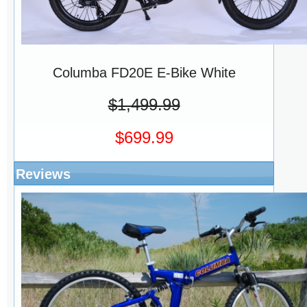
Columba FD20E E-Bike White
$1,499.99
$699.99
Reviews