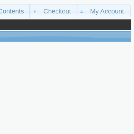
Contents
Checkout
My Account