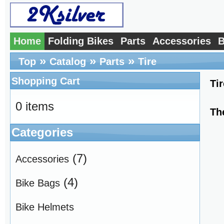
Home
Folding Bikes
Parts
Accessories
B
»
»
»
Top
Catalog
Parts
Tire
Shopping Cart
Tir
0 items
Th
Categories
(7)
Accessories
(4)
Bike Bags
Bike Helmets