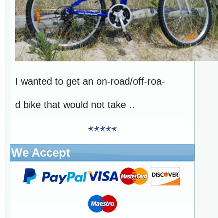
I wanted to get an on-road/off-roa-
d bike that would not take ..
We Accept