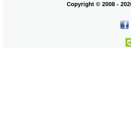
Copyright © 2008 - 20