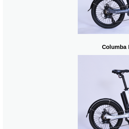
Columba 