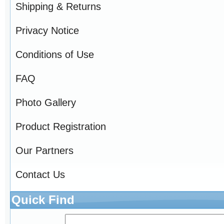
Shipping & Returns
Privacy Notice
Conditions of Use
FAQ
Photo Gallery
Product Registration
Our Partners
Contact Us
Quick Find