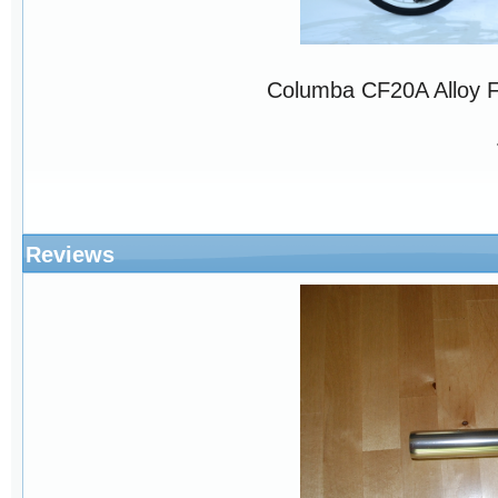
Columba CF20A Alloy 
Reviews