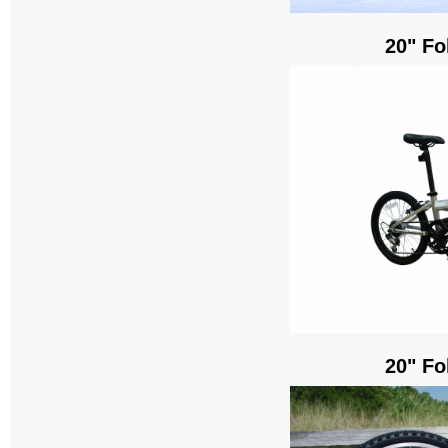
20" Fo
20" Fo