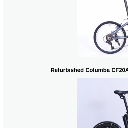
Refurbished Columba CF20A