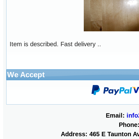
Item is described. Fast delivery ..
We Accept
Email:
inf
Phone
Address: 465 E Taunton Av