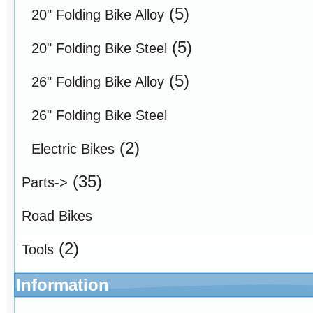
(5)
20" Folding Bike Alloy
(5)
20" Folding Bike Steel
(5)
26" Folding Bike Alloy
26" Folding Bike Steel
(2)
Electric Bikes
(35)
Parts->
Road Bikes
(2)
Tools
Information