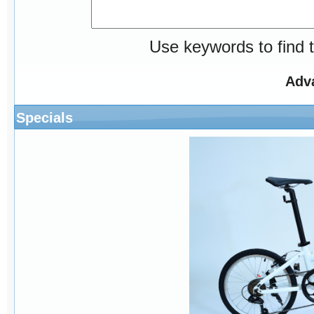
Use keywords to find t
Adv
Specials