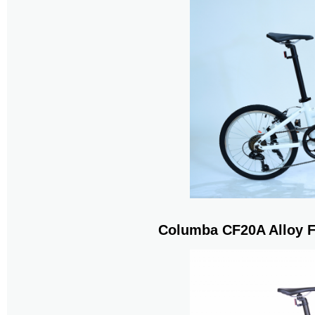
Columba CF20A Alloy F