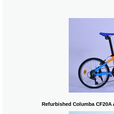
Refurbished Columba CF20A A