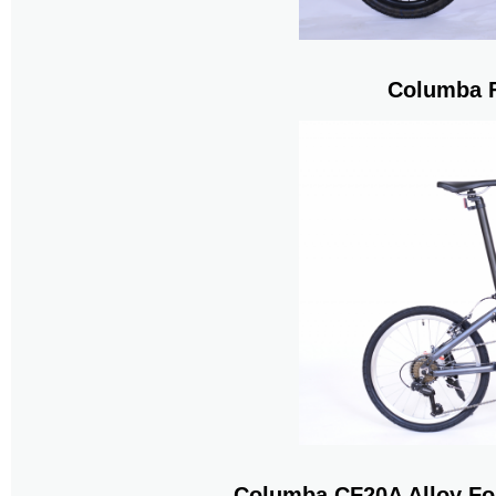
Columba F
Columba CF20A Alloy Fo