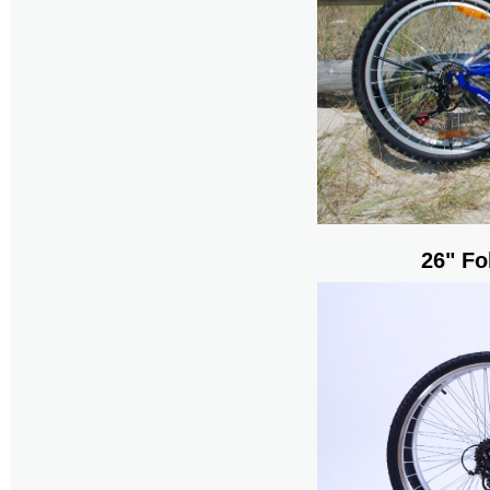
26" Fo