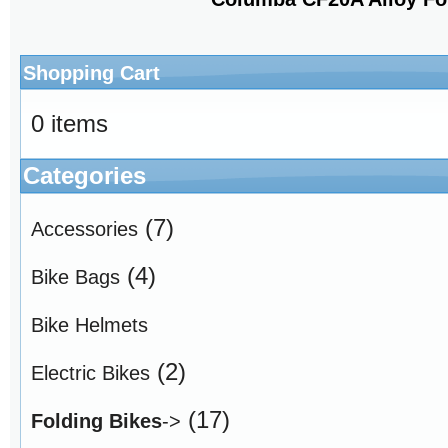
Shopping Cart
0 items
Categories
(7)
Accessories
(4)
Bike Bags
Bike Helmets
(2)
Electric Bikes
(17)
Folding Bikes
->