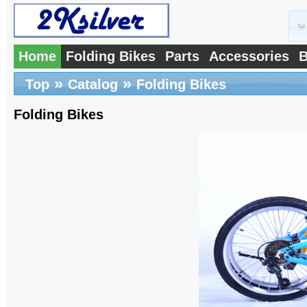
Home
Folding Bikes
Parts
Accessories
B
»
»
Top
Catalog
Folding Bikes
Folding Bikes