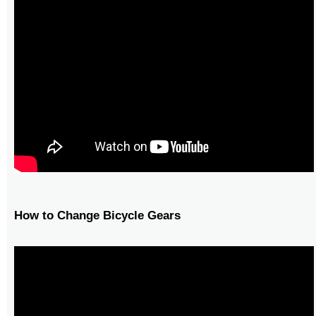
How to Change Bicycle Gears