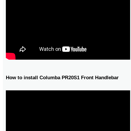
How to install Columba PR20S1 Front Handlebar