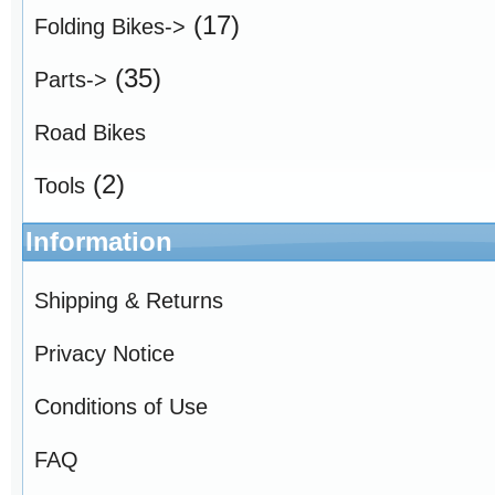
(17)
Folding Bikes->
(35)
Parts->
Road Bikes
(2)
Tools
Information
Shipping & Returns
Privacy Notice
Conditions of Use
FAQ