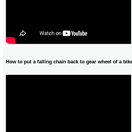
How to put a falling chain back to gear wheel of a bik