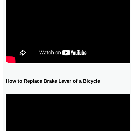
How to Replace Brake Lever of a Bicycle