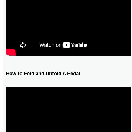
How to Fold and Unfold A Pedal