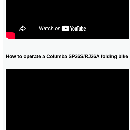
How to operate a Columba SP26S/RJ26A folding bike