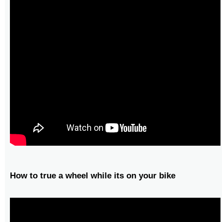
How to true a wheel while its on your bike