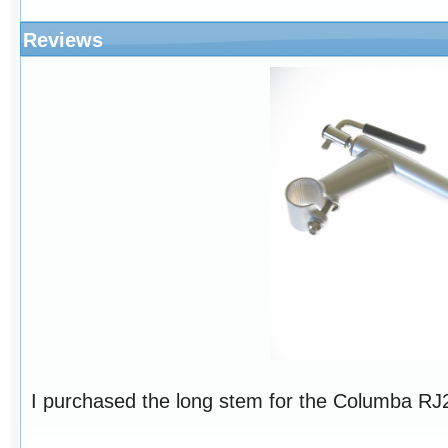
Reviews
I purchased the long stem for the Columba RJ26