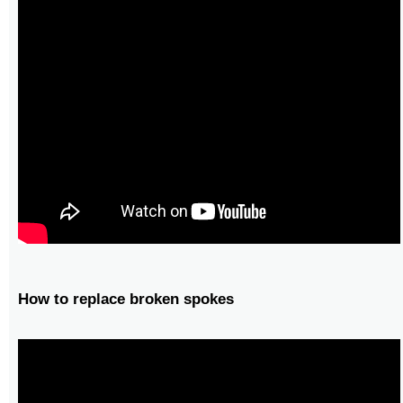
How to replace broken spokes