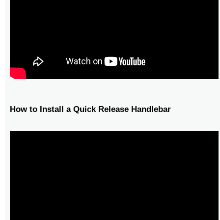
How to Install a Quick Release Handlebar