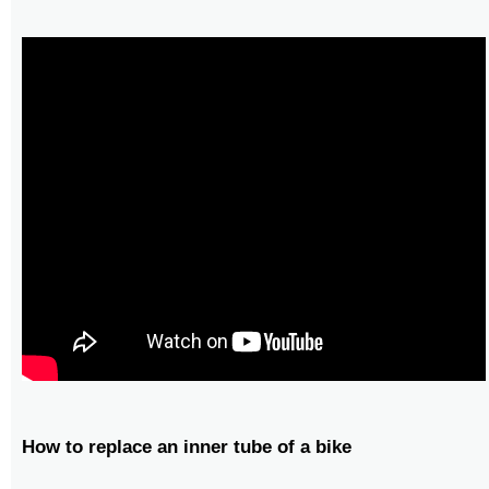
How to replace an inner tube of a bike