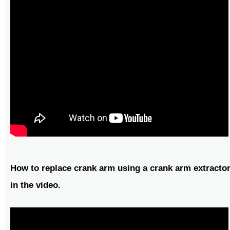
How to replace crank arm using a crank arm extractor
in the video.