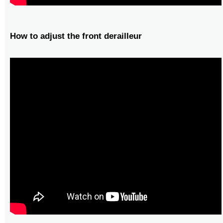
How to adjust the front derailleur