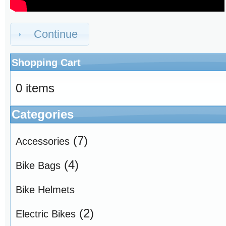
Continue
Shopping Cart
0 items
Categories
(7)
Accessories
(4)
Bike Bags
Bike Helmets
(2)
Electric Bikes