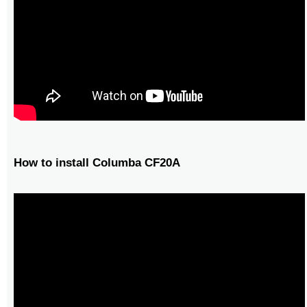
How to install Columba CF20A