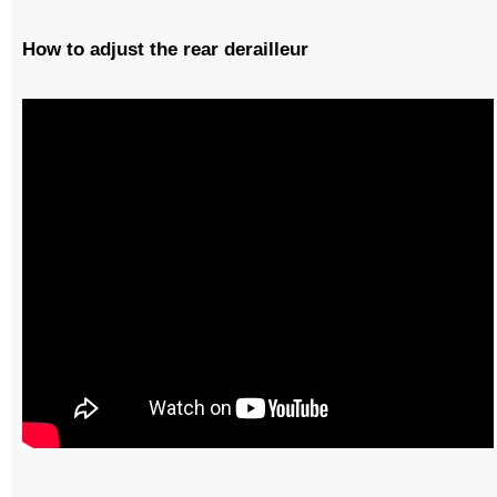
How to adjust the rear derailleur