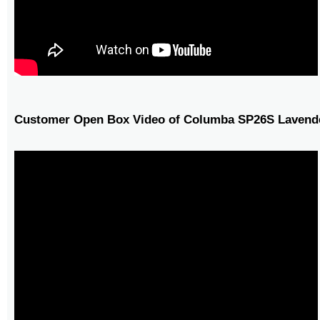
Customer Open Box Video of Columba SP26S Lavende