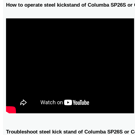
How to operate steel kickstand of Columba SP26S o
Troubleshoot steel kick stand of Columba SP26S or