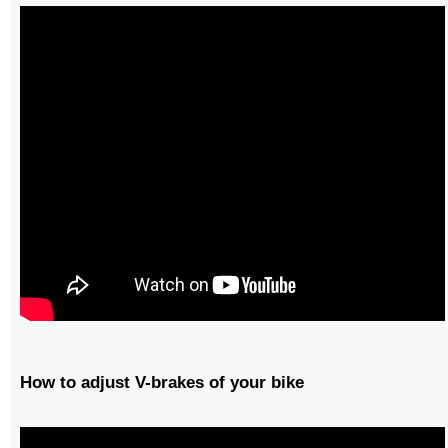
How to adjust V-brakes of your bike