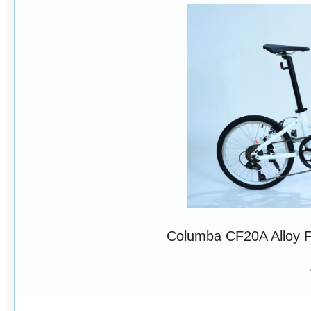
Columba CF20A Alloy 