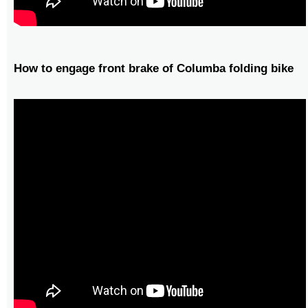
How to engage front brake of Columba folding bike