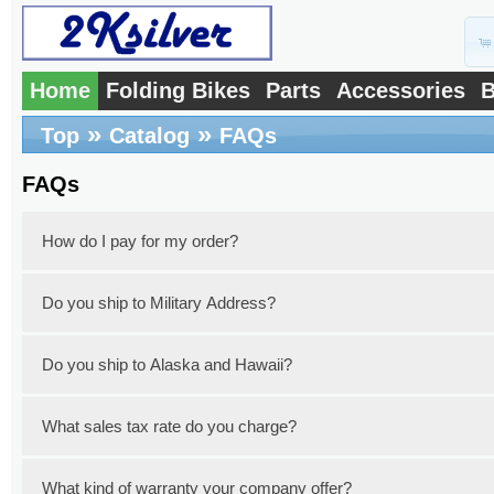
Home
Folding Bikes
Parts
Accessories
B
»
»
Top
Catalog
FAQs
FAQs
How do I pay for my order?
Do you ship to Military Address?
You can pay with a credit card or a debit
PayPal. Simply select your preferred pay
Do you ship to Alaska and Hawaii?
Yes, we do ship to military addresses thro
the extra shipping fee for your specific mil
What sales tax rate do you charge?
Yes, we do ship to Alaska and Hawaii with 
need to include your address in your email
an email so that we can make a quote of th
What kind of warranty your company offer?
New Jersey State imposes a 6.625% sales ta