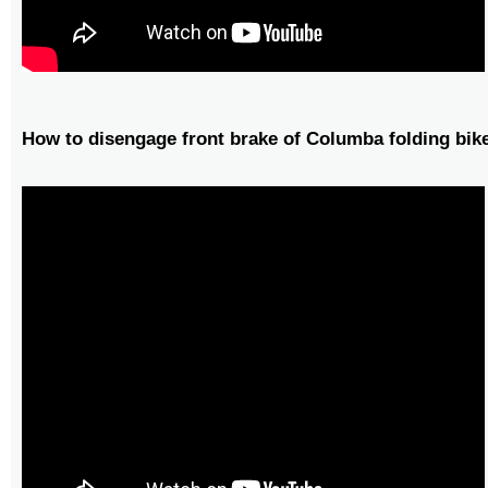
How to disengage front brake of Columba folding bik