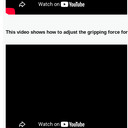
This video shows how to adjust the gripping force for