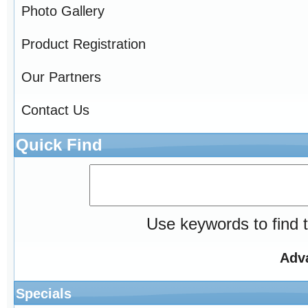
Photo Gallery
Product Registration
Our Partners
Contact Us
Quick Find
Use keywords to find t
Adv
Specials