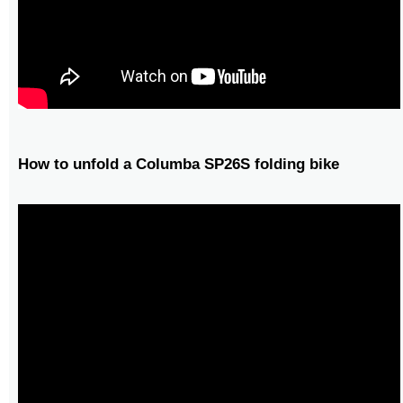
How to unfold a Columba SP26S folding bike