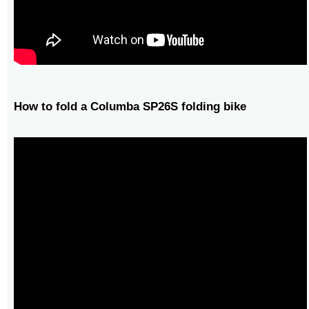
How to fold a Columba SP26S folding bike