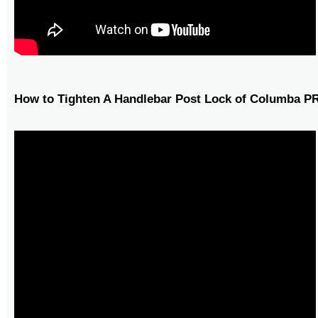
How to Tighten A Handlebar Post Lock of Columba P