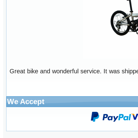
Great bike and wonderful service. It was shippe
We Accept