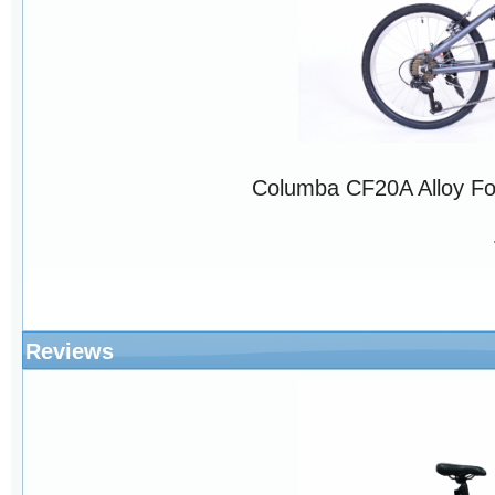
Columba CF20A Alloy Fo
Reviews