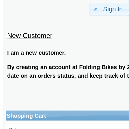
Sign In
New Customer
I am a new customer.
By creating an account at Folding Bikes by 2
date on an orders status, and keep track of
Shopping Cart