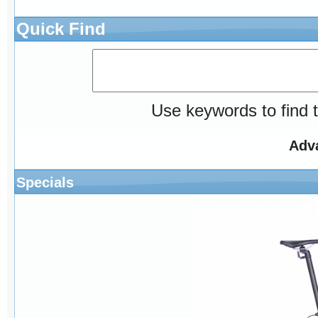
Quick Find
Use keywords to find t
Adv
Specials