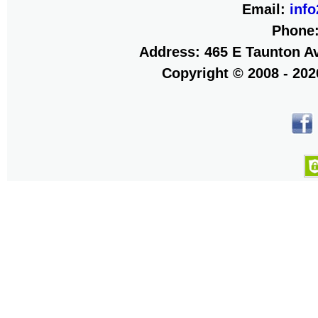
Email:
inf
Phone
Address: 465 E Taunton Av
Copyright © 2008 - 20