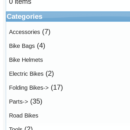
0 items
Categories
(7)
Accessories
(4)
Bike Bags
Bike Helmets
(2)
Electric Bikes
(17)
Folding Bikes->
(35)
Parts->
Road Bikes
(2)
Tools