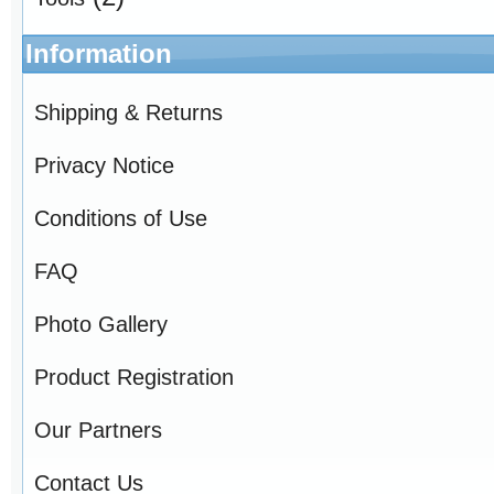
Information
Shipping & Returns
Privacy Notice
Conditions of Use
FAQ
Photo Gallery
Product Registration
Our Partners
Contact Us