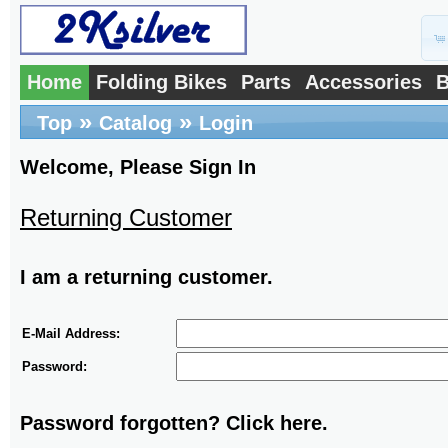
Home
Folding Bikes
Parts
Accessories
B
»
»
Top
Catalog
Login
Welcome, Please Sign In
Returning Customer
I am a returning customer.
E-Mail Address:
Password:
Password forgotten? Click here.