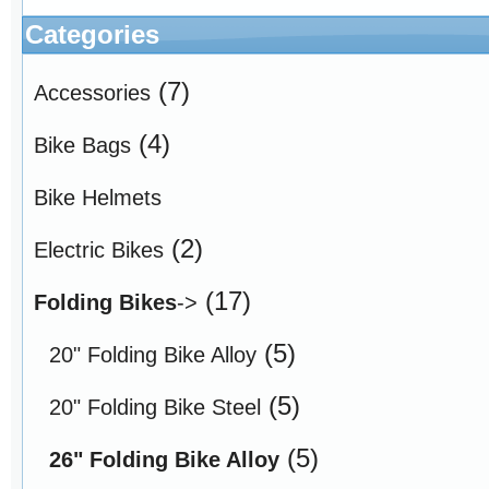
Categories
(7)
Accessories
(4)
Bike Bags
Bike Helmets
(2)
Electric Bikes
(17)
Folding Bikes
->
(5)
20" Folding Bike Alloy
(5)
20" Folding Bike Steel
(5)
26" Folding Bike Alloy