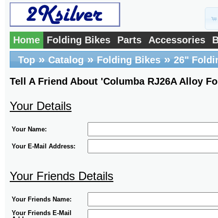
Home
Folding Bikes
Parts
Accessories
B
»
»
»
Top
Catalog
Folding Bikes
26" Foldi
Tell A Friend About 'Columba RJ26A Alloy Fo
Your Details
Your Name:
Your E-Mail Address:
Your Friends Details
Your Friends Name:
Your Friends E-Mail