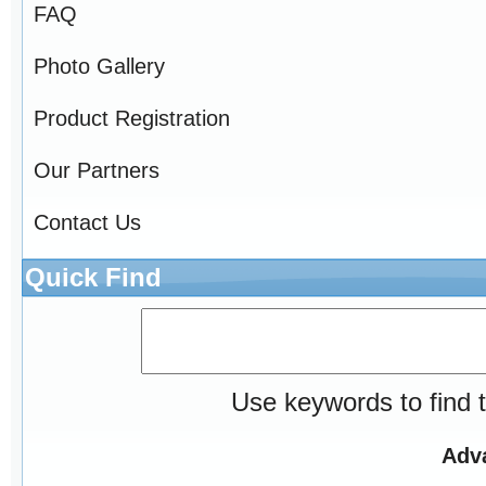
FAQ
Photo Gallery
Product Registration
Our Partners
Contact Us
Quick Find
Use keywords to find t
Adv