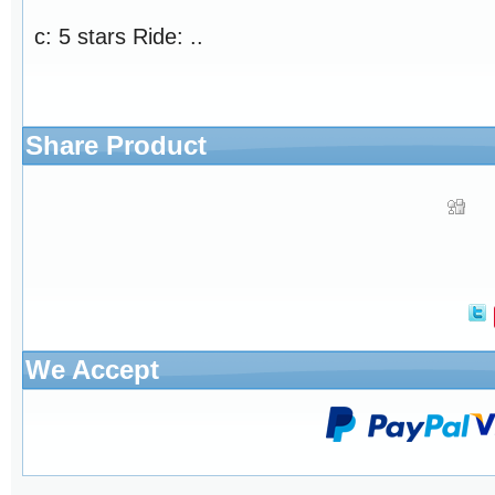
c: 5 stars Ride: ..
Share Product
We Accept