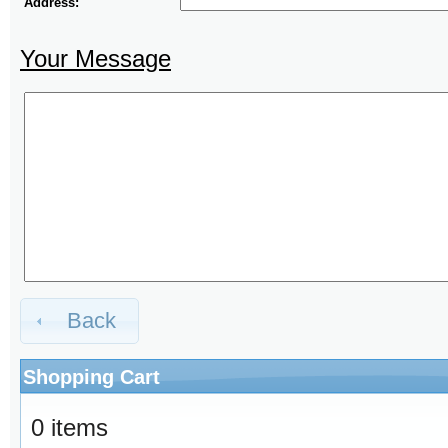
Address:
Your Message
Back
Shopping Cart
0 items