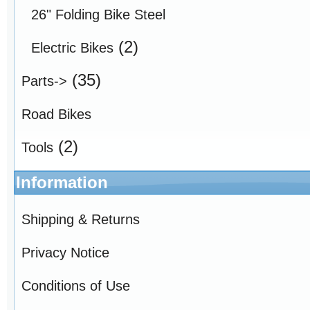
26" Folding Bike Steel
(2)
Electric Bikes
(35)
Parts->
Road Bikes
(2)
Tools
Information
Shipping & Returns
Privacy Notice
Conditions of Use