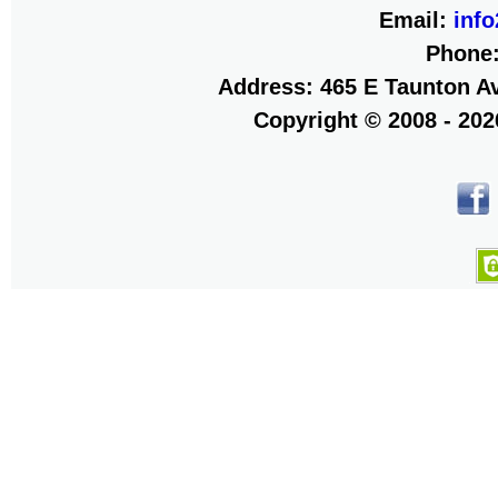
Email:
inf
Phone
Address: 465 E Taunton Av
Copyright © 2008 - 20