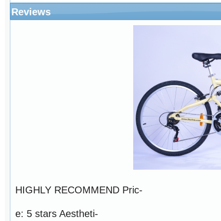
Reviews
HIGHLY RECOMMEND Pric-
e: 5 stars Aestheti-