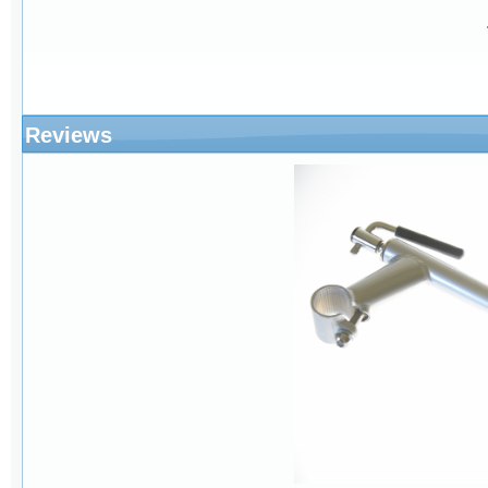
Reviews