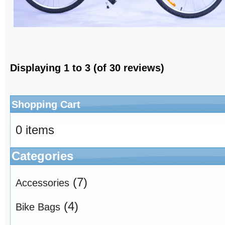
Displaying
1
to
3
(of
30
reviews)
Shopping Cart
0 items
Categories
(7)
Accessories
(4)
Bike Bags