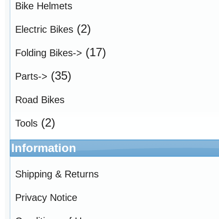
Bike Helmets
(2)
Electric Bikes
(17)
Folding Bikes->
(35)
Parts->
Road Bikes
(2)
Tools
Information
Shipping & Returns
Privacy Notice