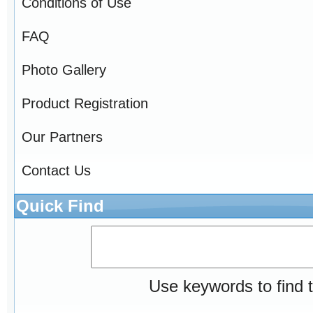
Conditions of Use
FAQ
Photo Gallery
Product Registration
Our Partners
Contact Us
Quick Find
Use keywords to find t