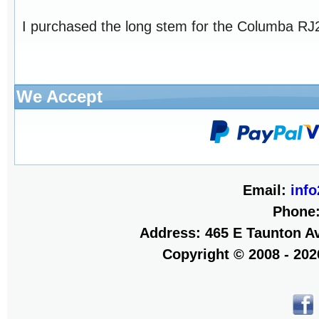
I purchased the long stem for the Columba RJ26
We Accept
Email:
inf
Phone
Address: 465 E Taunton Av
Copyright © 2008 - 20