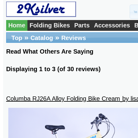
Home
Folding Bikes
Parts
Accessories
B
»
»
Top
Catalog
Reviews
Read What Others Are Saying
Displaying
1
to
3
(of
30
reviews)
Columba RJ26A Alloy Folding Bike Cream
by li