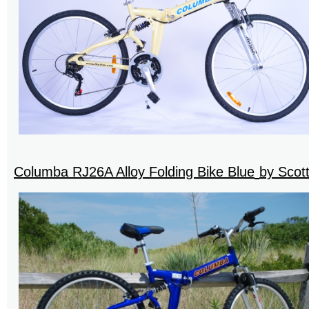
Columba RJ26A Alloy Folding Bike Blue
by Scot