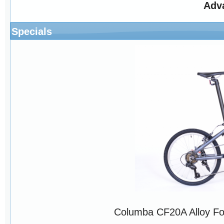
Adv
Specials
Columba CF20A Alloy Fo