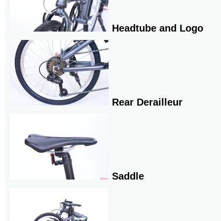
Headtube and Logo
Rear Derailleur
Saddle