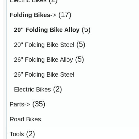
(17)
Folding Bikes
->
(5)
20" Folding Bike Alloy
(5)
20" Folding Bike Steel
(5)
26" Folding Bike Alloy
26" Folding Bike Steel
(2)
Electric Bikes
(35)
Parts->
Road Bikes
(2)
Tools