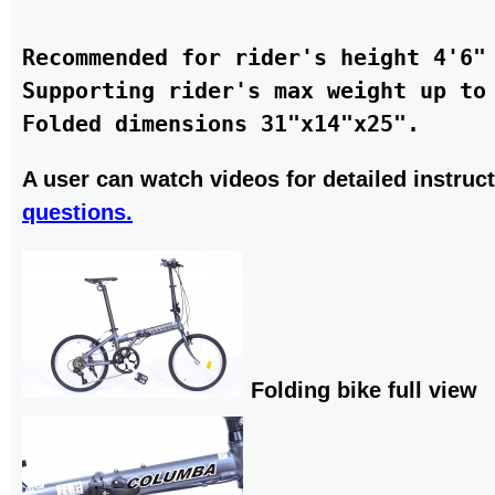
Recommended for rider's height 4'6" 
Supporting rider's max weight up to 
A user can watch videos for detailed instruct
questions.
Folding bike full view