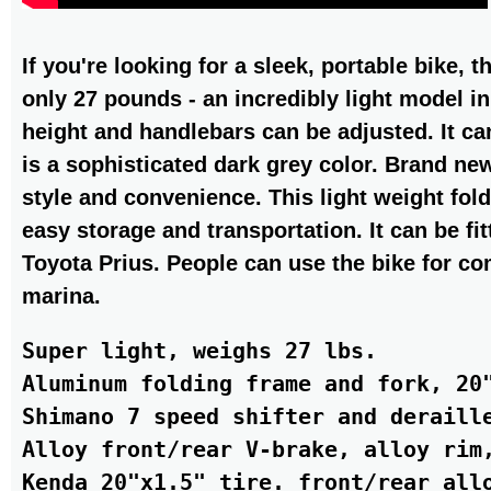
If you're looking for a sleek, portable bike,
only 27 pounds - an incredibly light model in
height and handlebars can be adjusted. It can
is a sophisticated dark grey color. Brand ne
style and convenience. This light weight fold
easy storage and transportation. It can be fit
Toyota Prius. People can use the bike for c
marina.
Super light, weighs 27 lbs.

Aluminum folding frame and fork, 20"
Shimano 7 speed shifter and deraille
Alloy front/rear V-brake, alloy rim,
Kenda 20"x1.5" tire. front/rear allo