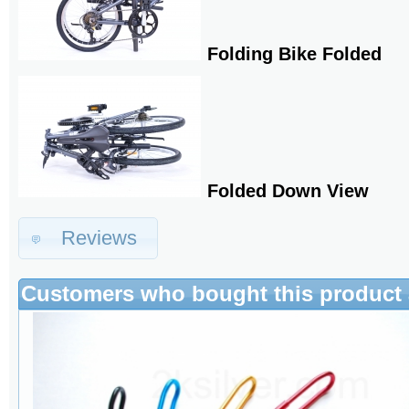
Folding Bike Folded
Folded Down View
Reviews
Customers who bought this product 