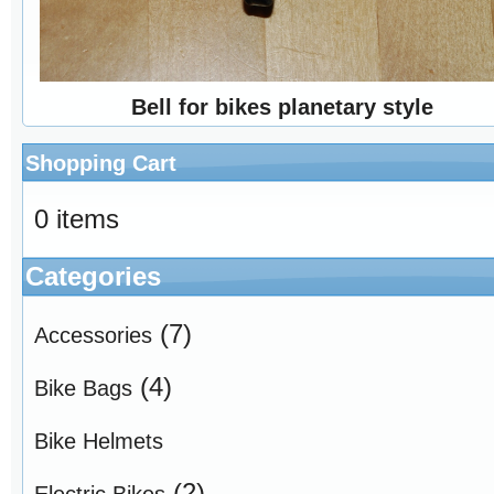
Bell for bikes planetary style
Shopping Cart
0 items
Categories
(7)
Accessories
(4)
Bike Bags
Bike Helmets
(2)
Electric Bikes