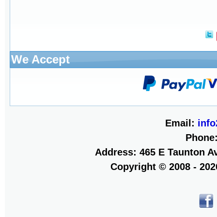
We Accept
Email:
inf
Phone
Address: 465 E Taunton Av
Copyright © 2008 - 20