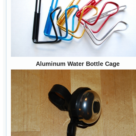
Aluminum Water Bottle Cage