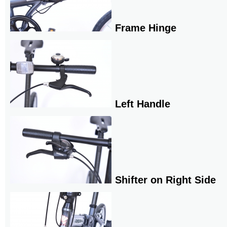
Frame Hinge
Left Handle
Shifter on Right Side