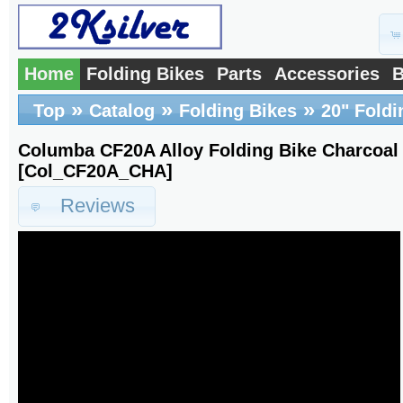
Home
Folding Bikes
Parts
Accessories
B
»
»
»
Top
Catalog
Folding Bikes
20" Foldi
Columba CF20A Alloy Folding Bike Charcoa
[Col_CF20A_CHA]
Reviews