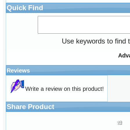
Quick Find
Use keywords to find t
Adv
Reviews
Write a review on this product!
Share Product