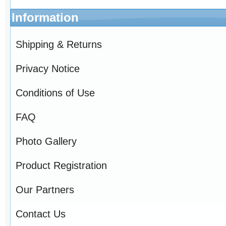
Information
Shipping & Returns
Privacy Notice
Conditions of Use
FAQ
Photo Gallery
Product Registration
Our Partners
Contact Us