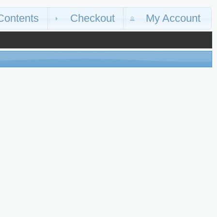
Contents
Checkout
My Account