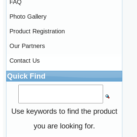
FAQ
Photo Gallery
Product Registration
Our Partners
Contact Us
Quick Find
Use keywords to find the product
you are looking for.