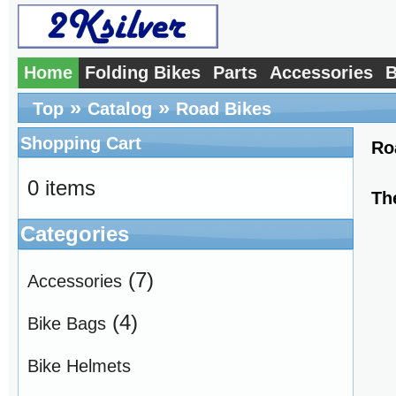
Home
Folding Bikes
Parts
Accessories
B
»
»
Top
Catalog
Road Bikes
Shopping Cart
Ro
0 items
Th
Categories
(7)
Accessories
(4)
Bike Bags
Bike Helmets