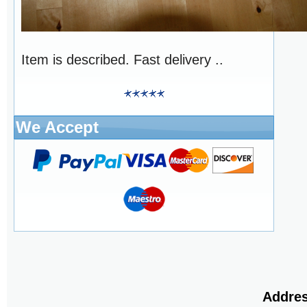
Item is described. Fast delivery ..
We Accept
Addres