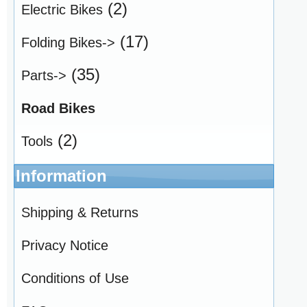
(2)
Electric Bikes
(17)
Folding Bikes->
(35)
Parts->
Road Bikes
(2)
Tools
Information
Shipping & Returns
Privacy Notice
Conditions of Use