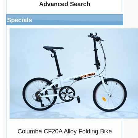
Advanced Search
Specials
Columba CF20A Alloy Folding Bike