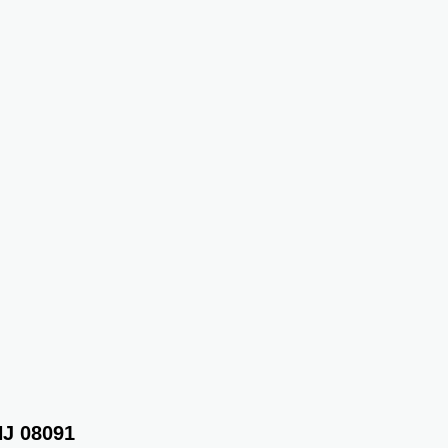
NJ 08091