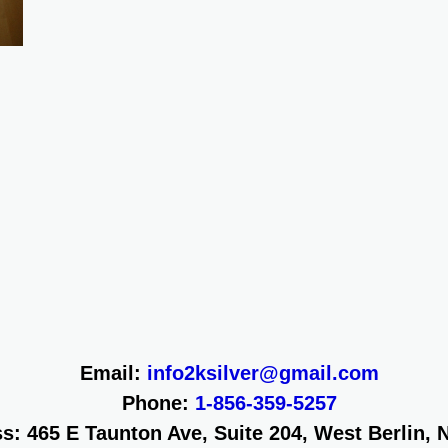
Email:
info2ksilver@gmail.com
Phone:
1-856-359-5257
s: 465 E Taunton Ave, Suite 204, West Berlin, 