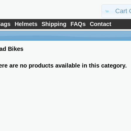
Cart 
ags
Helmets
Shipping
FAQs
Contact
ad Bikes
ere are no products available in this category.