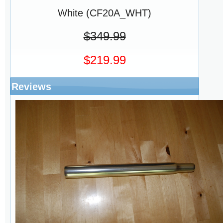
White (CF20A_WHT)
$349.99
$219.99
Reviews