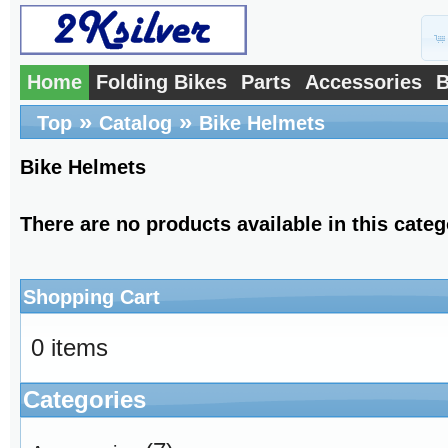
Home
Folding Bikes
Parts
Accessories
B
»
»
Top
Catalog
Bike Helmets
Bike Helmets
There are no products available in this categ
Shopping Cart
0 items
Categories