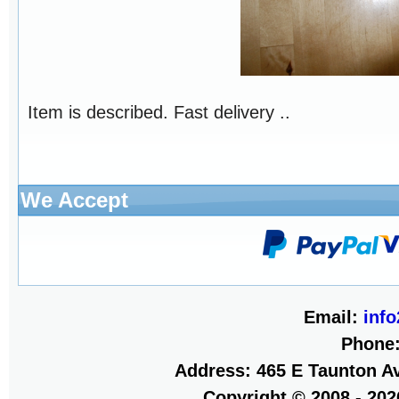
Item is described. Fast delivery ..
We Accept
Email:
inf
Phone
Address: 465 E Taunton Av
Copyright © 2008 - 20