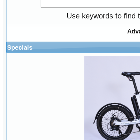
Use keywords to find t
Adv
Specials