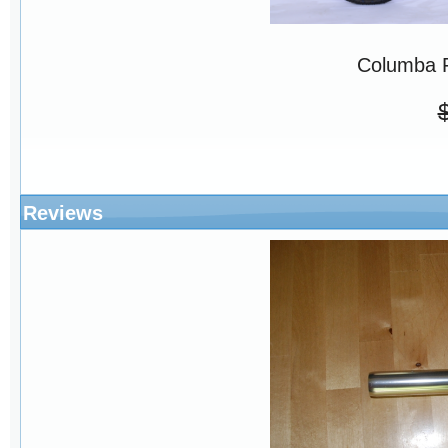
Columba 
Reviews