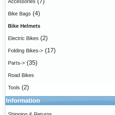
(7)
Accessories
(4)
Bike Bags
Bike Helmets
(2)
Electric Bikes
(17)
Folding Bikes->
(35)
Parts->
Road Bikes
(2)
Tools
Information
Shipping & Returns