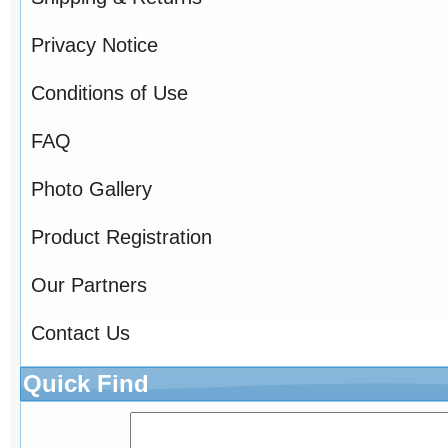
Privacy Notice
Conditions of Use
FAQ
Photo Gallery
Product Registration
Our Partners
Contact Us
Quick Find