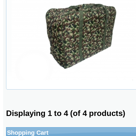
Displaying
1
to
4
(of
4
products)
Shopping Cart