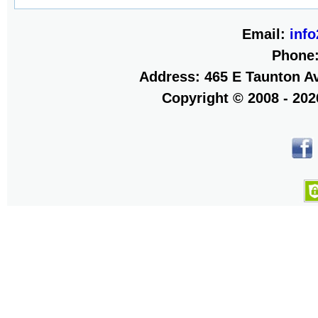
Email:
inf
Phone
Address: 465 E Taunton Av
Copyright © 2008 - 20