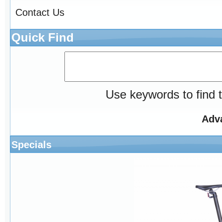
Contact Us
Quick Find
Use keywords to find t
Adv
Specials