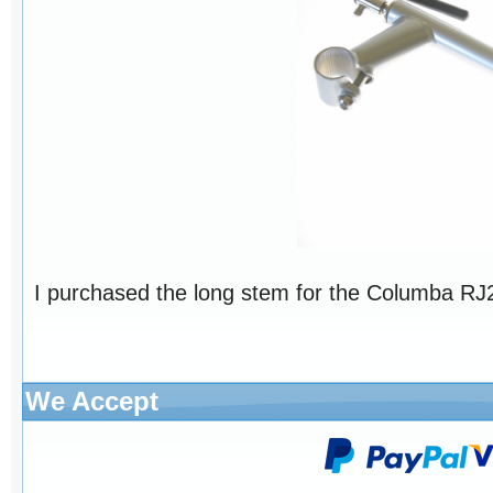
I purchased the long stem for the Columba RJ26
We Accept