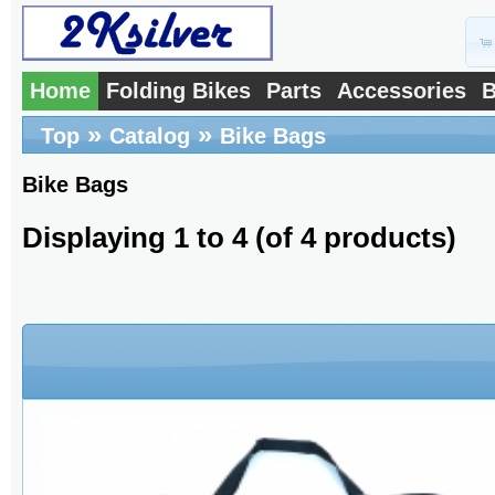
Home
Folding Bikes
Parts
Accessories
B
»
»
Top
Catalog
Bike Bags
Bike Bags
Displaying
1
to
4
(of
4
products)