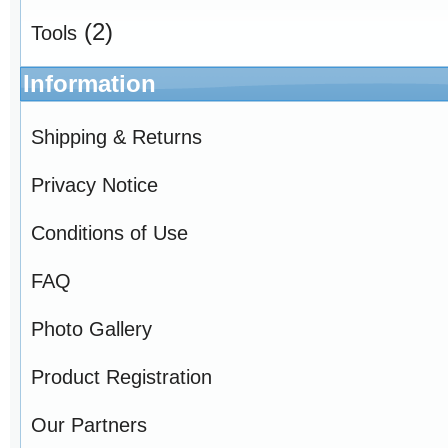
(2)
Tools
Information
Shipping & Returns
Privacy Notice
Conditions of Use
FAQ
Photo Gallery
Product Registration
Our Partners