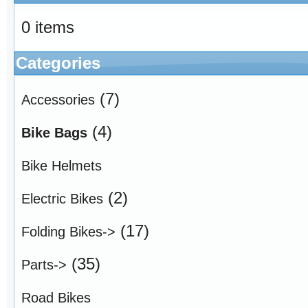
0 items
Categories
(7)
Accessories
(4)
Bike Bags
Bike Helmets
(2)
Electric Bikes
(17)
Folding Bikes->
(35)
Parts->
Road Bikes