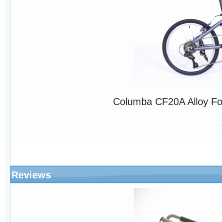
Columba CF20A Alloy Fo
Reviews