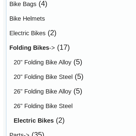
(4)
Bike Bags
Bike Helmets
(2)
Electric Bikes
(17)
Folding Bikes
->
(5)
20" Folding Bike Alloy
(5)
20" Folding Bike Steel
(5)
26" Folding Bike Alloy
26" Folding Bike Steel
(2)
Electric Bikes
(35)
Parts->