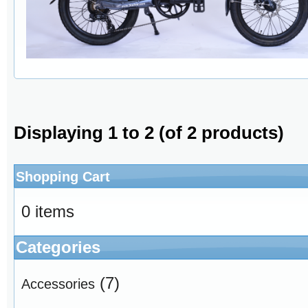
Displaying
1
to
2
(of
2
products)
Shopping Cart
0 items
Categories
(7)
Accessories