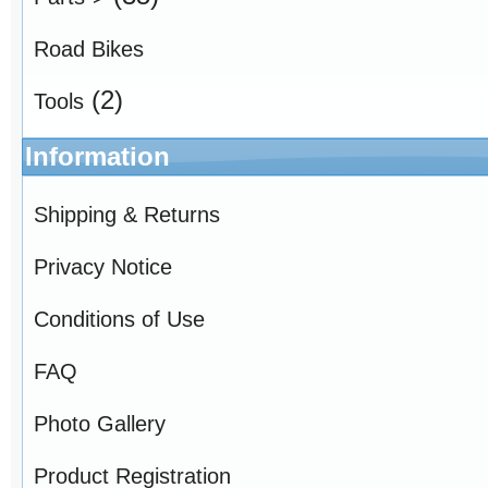
Road Bikes
(2)
Tools
Information
Shipping & Returns
Privacy Notice
Conditions of Use
FAQ
Photo Gallery
Product Registration