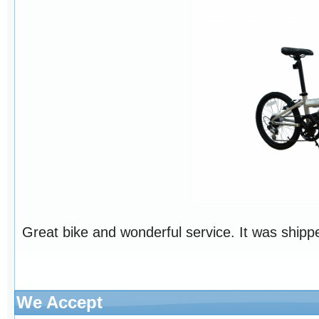
Great bike and wonderful service. It was shippe
We Accept