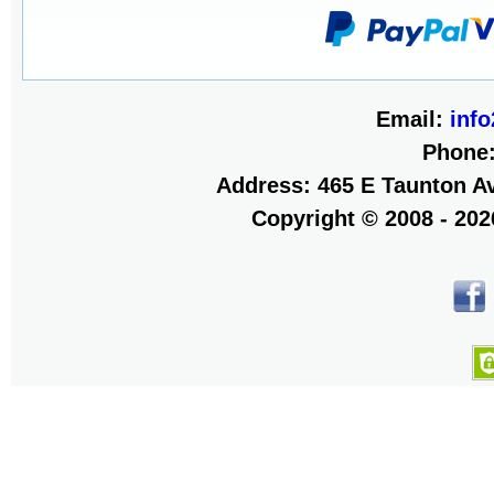
Email:
inf
Phone
Address: 465 E Taunton Av
Copyright © 2008 - 20