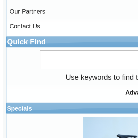
Our Partners
Contact Us
Quick Find
Use keywords to find t
Adv
Specials