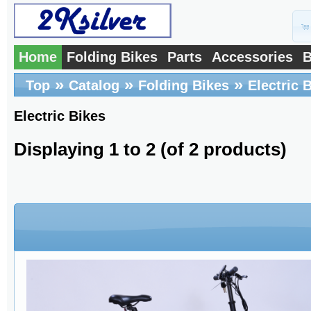
Home
Folding Bikes
Parts
Accessories
B
»
»
»
Top
Catalog
Folding Bikes
Electric 
Electric Bikes
Displaying
1
to
2
(of
2
products)