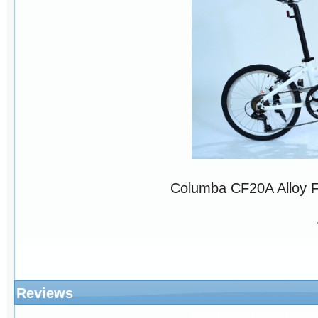
Columba CF20A Alloy 
Reviews