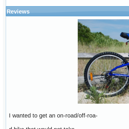
Reviews
I wanted to get an on-road/off-roa-