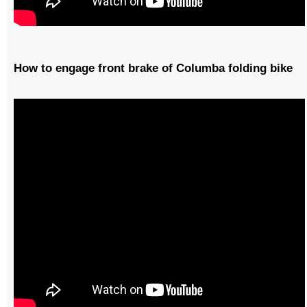
How to engage front brake of Columba folding bike