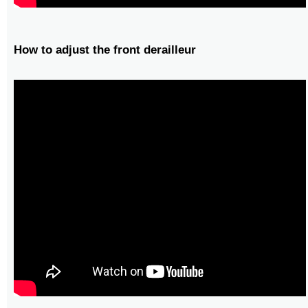
How to adjust the front derailleur