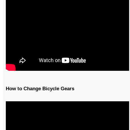
How to Change Bicycle Gears