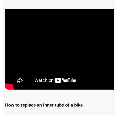
How to replace an inner tube of a bike