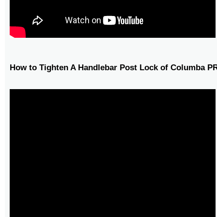
How to Tighten A Handlebar Post Lock of Columba P