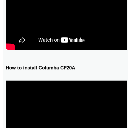
How to install Columba CF20A