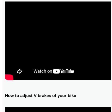
How to adjust V-brakes of your bike