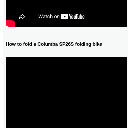
How to fold a Columba SP26S folding bike