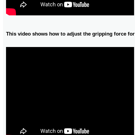
This video shows how to adjust the gripping force for