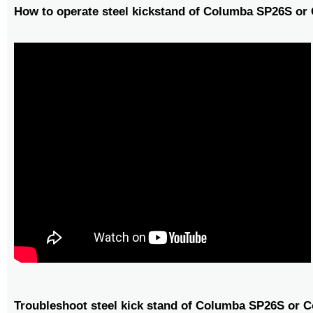
How to operate steel kickstand of Columba SP26S o
Troubleshoot steel kick stand of Columba SP26S or