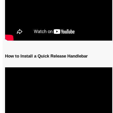
How to Install a Quick Release Handlebar