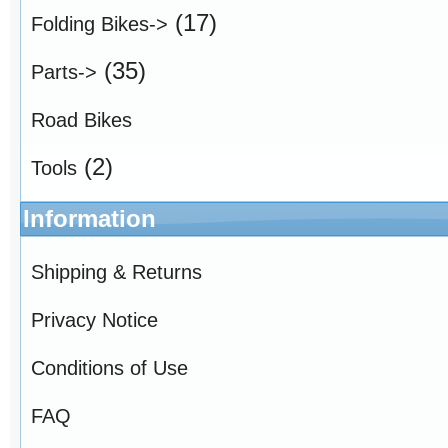
(17)
Folding Bikes->
(35)
Parts->
Road Bikes
(2)
Tools
Information
Shipping & Returns
Privacy Notice
Conditions of Use
FAQ