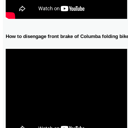
How to disengage front brake of Columba folding bik