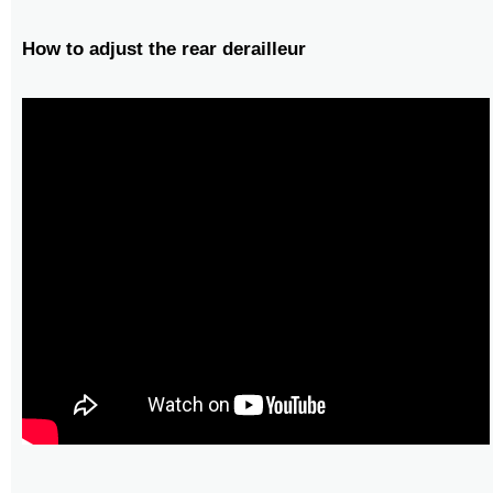
How to adjust the rear derailleur