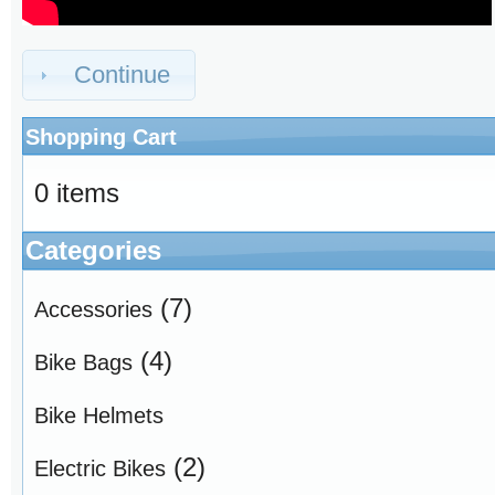
Continue
Shopping Cart
0 items
Categories
(7)
Accessories
(4)
Bike Bags
Bike Helmets
(2)
Electric Bikes