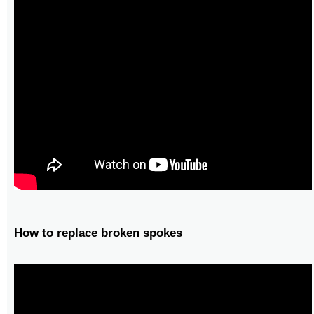
How to replace broken spokes