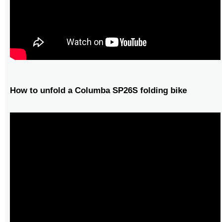
How to unfold a Columba SP26S folding bike