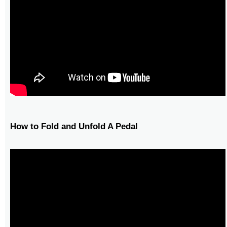
How to Fold and Unfold A Pedal