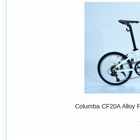
Columba CF20A Alloy 