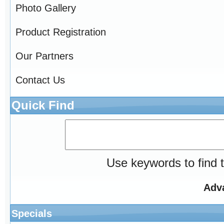
Photo Gallery
Product Registration
Our Partners
Contact Us
Quick Find
Use keywords to find t
Adv
Specials