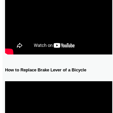
How to Replace Brake Lever of a Bicycle