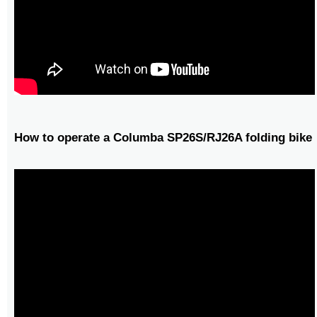
How to operate a Columba SP26S/RJ26A folding bike