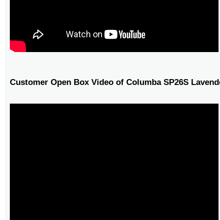
Customer Open Box Video of Columba SP26S Lavende