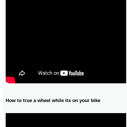
How to true a wheel while its on your bike