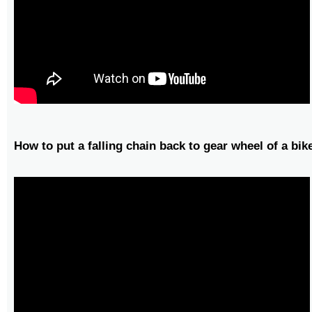
How to put a falling chain back to gear wheel of a bik