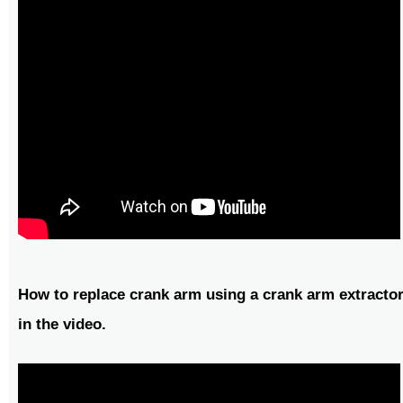
How to replace crank arm using a crank arm extractor
in the video.