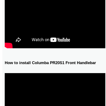
How to install Columba PR20S1 Front Handlebar