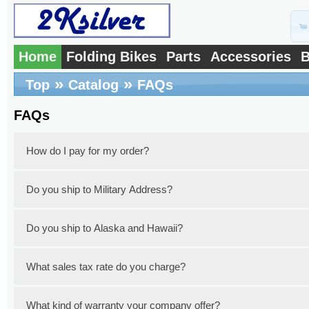
Home
Folding Bikes
Parts
Accessories
B
»
»
Top
Catalog
FAQs
FAQs
How do I pay for my order?
Do you ship to Military Address?
You can pay with a credit card or a debit
PayPal. Simply select your preferred pay
Do you ship to Alaska and Hawaii?
Yes, we do ship to military addresses thro
the extra shipping fee for your specific mil
What sales tax rate do you charge?
Yes, we do ship to Alaska and Hawaii with 
need to include your address in your email
an email so that we can make a quote of th
What kind of warranty your company offer?
New Jersey State imposes a 6.625% sales ta